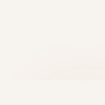
About Trajan Scientific and Medical