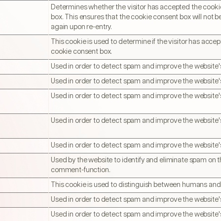
Determines whether the visitor has accepted the cook
box. This ensures that the cookie consent box will not 
again upon re-entry.
This cookie is used to determine if the visitor has acce
cookie consent box.
Used in order to detect spam and improve the website's
Used in order to detect spam and improve the website's
Used in order to detect spam and improve the website's
Used in order to detect spam and improve the website's
Used in order to detect spam and improve the website's
Used by the website to identify and eliminate spam on t
comment-function.
This cookie is used to distinguish between humans and
Used in order to detect spam and improve the website's
Used in order to detect spam and improve the website's