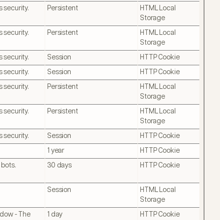
 security.
Persistent
HTML Local
Storage
 security.
Persistent
HTML Local
Storage
 security.
Session
HTTP Cookie
 security.
Session
HTTP Cookie
 security.
Persistent
HTML Local
Storage
 security.
Persistent
HTML Local
Storage
 security.
Session
HTTP Cookie
1 year
HTTP Cookie
 bots.
30 days
HTTP Cookie
Session
HTML Local
Storage
ndow - The
1 day
HTTP Cookie