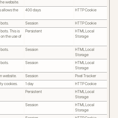
the website.
 allows the
400 days
HTTP Cookie
 bots.
Session
HTTP Cookie
ots. This is
Persistent
HTML Local
 on the use of
Storage
 bots.
Session
HTML Local
Storage
 bots.
Session
HTML Local
Storage
on website.
Session
Pixel Tracker
ty cookies.
1 day
HTTP Cookie
Persistent
HTML Local
Storage
Session
HTML Local
Storage