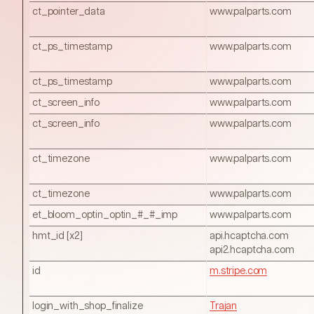
ct_pointer_data
www.palparts.com
ct_ps_timestamp
www.palparts.com
ct_ps_timestamp
www.palparts.com
ct_screen_info
www.palparts.com
ct_screen_info
www.palparts.com
ct_timezone
www.palparts.com
ct_timezone
www.palparts.com
et_bloom_optin_optin_#_#_imp
www.palparts.com
hmt_id [x2]
api.hcaptcha.com
api2.hcaptcha.com
id
m.stripe.com
login_with_shop_finalize
Trajan