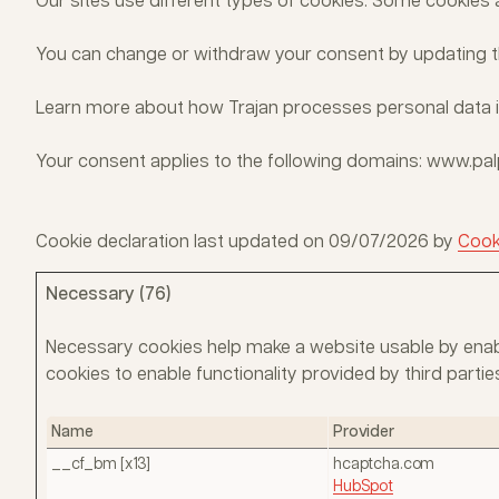
Our sites use different types of cookies. Some cookies 
You can change or withdraw your consent by updating th
Learn more about how Trajan processes personal data 
Your consent applies to the following domains: www.p
Cookie declaration last updated on 09/07/2026 by
Cook
Necessary (76)
Necessary cookies help make a website usable by enabl
cookies to enable functionality provided by third par
Name
Provider
__cf_bm [x13]
hcaptcha.com
HubSpot