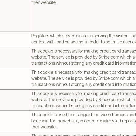
their website.
Registers which server-cluster is serving the visitor. This
context with load balancing, in order to optimize user e
This cookie is necessary for making credit card transac
website. The service is provided by Stripe.com which al
transactions without storing any credit card information
This cookie is necessary for making credit card transac
website. The service is provided by Stripe.com which al
transactions without storing any credit card information
This cookie is necessary for making credit card transac
website. The service is provided by Stripe.com which al
transactions without storing any credit card information
This cookie is used to distinguish between humans and b
beneficial for the website, in order to make valid reports
their website.