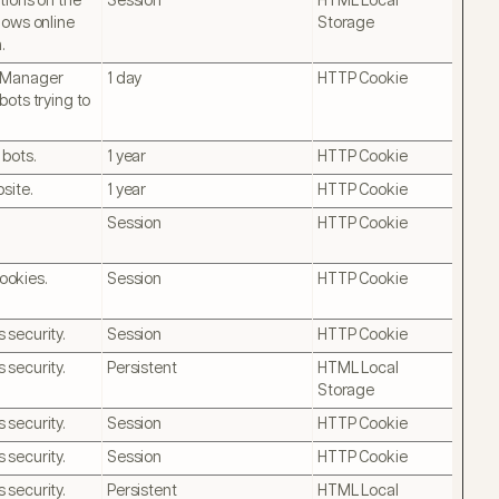
tions on the
Session
HTML Local
lows online
Storage
.
otManager
1 day
HTTP Cookie
bots trying to
 bots.
1 year
HTTP Cookie
site.
1 year
HTTP Cookie
Session
HTTP Cookie
ookies.
Session
HTTP Cookie
 security.
Session
HTTP Cookie
 security.
Persistent
HTML Local
Storage
 security.
Session
HTTP Cookie
 security.
Session
HTTP Cookie
 security.
Persistent
HTML Local