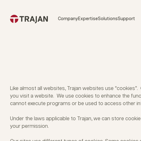
Skip to content
Company
Expertise
Solutions
Support
Like almost all websites, Trajan websites use “cookies”
you visit a website. We use cookies to enhance the funct
cannot execute programs or be used to access other in
Under the laws applicable to Trajan, we can store cookies
your permission.