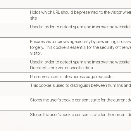
Holds which URL should be presented to the visitor when
site.
Used in order to detect spam and improve the website's
Ensures visitor browsing-security by preventing cross-s
forgery. This cookie is essential for the security of the 
visitor.
Used in order to detect spam and improve the website's
Does not store visitor specific data.
Preserves users states across page requests.
This cookie is used to distinguish between humans and
Stores the user's cookie consent state for the current 
Stores the user's cookie consent state for the current 