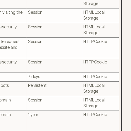
Storage
 visiting the
Session
HTML Local
Storage
 security.
Session
HTML Local
Storage
ite request
Session
HTTP Cookie
website and
 security.
Session
HTTP Cookie
7 days
HTTP Cookie
 bots.
Persistent
HTML Local
Storage
domain
Session
HTML Local
Storage
domain
1 year
HTTP Cookie