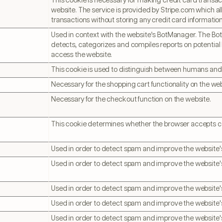
This cookie is necessary for making credit card transac
website. The service is provided by Stripe.com which al
transactions without storing any credit card information
Used in context with the website's BotManager. The B
detects, categorizes and compiles reports on potential 
access the website.
This cookie is used to distinguish between humans and
Necessary for the shopping cart functionality on the web
Necessary for the checkout function on the website.
This cookie determines whether the browser accepts c
Used in order to detect spam and improve the website's
Used in order to detect spam and improve the website's
Used in order to detect spam and improve the website's
Used in order to detect spam and improve the website's
Used in order to detect spam and improve the website's