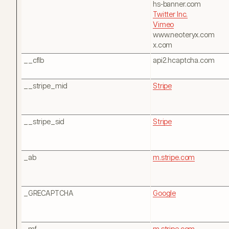
hs-banner.com
Twitter Inc.
Vimeo
www.neoteryx.com
x.com
__cflb
api2.hcaptcha.com
__stripe_mid
Stripe
__stripe_sid
Stripe
_ab
m.stripe.com
_GRECAPTCHA
Google