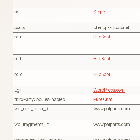
m
Stripe
pxcts
client.px-cloud.net
rc::a
HubSpot
rc::b
HubSpot
rc::c
HubSpot
t.gif
WordPress.com
thirdPartyCookiesEnabled
Pure Chat
wc_cart_hash_#
www.palparts.com
wc_fragments_#
www.palparts.com