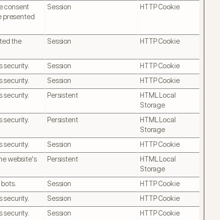
ie consent
Session
HTTP Cookie
be presented
pted the
Session
HTTP Cookie
 security.
Session
HTTP Cookie
 security.
Session
HTTP Cookie
 security.
Persistent
HTML Local
Storage
 security.
Persistent
HTML Local
Storage
 security.
Session
HTTP Cookie
he website's
Persistent
HTML Local
Storage
 bots.
Session
HTTP Cookie
 security.
Session
HTTP Cookie
 security.
Session
HTTP Cookie