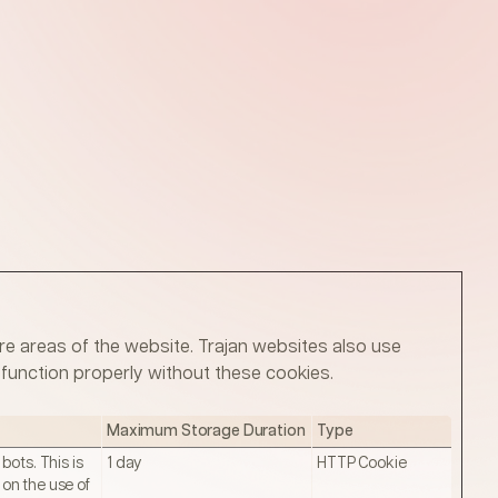
e areas of the website. Trajan websites also use
function properly without these cookies.
Maximum Storage Duration
Type
ots. This is
1 day
HTTP Cookie
 on the use of