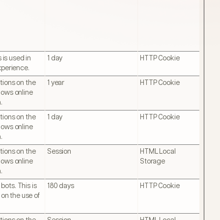
 is used in
1 day
HTTP Cookie
xperience.
tions on the
1 year
HTTP Cookie
lows online
.
tions on the
1 day
HTTP Cookie
lows online
.
tions on the
Session
HTML Local
lows online
Storage
.
ots. This is
180 days
HTTP Cookie
 on the use of