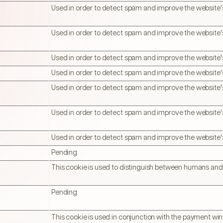
Used in order to detect spam and improve the website's
Used in order to detect spam and improve the website's
Used in order to detect spam and improve the website's
Used in order to detect spam and improve the website's
Used in order to detect spam and improve the website's
Used in order to detect spam and improve the website's
Used in order to detect spam and improve the website's
Pending
This cookie is used to distinguish between humans and
Pending
This cookie is used in conjunction with the payment wi