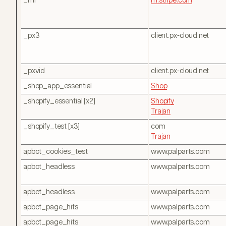
_mf
m.stripe.com
_px3
client.px-cloud.net
_pxvid
client.px-cloud.net
_shop_app_essential
Shop
_shopify_essential [x2]
Shopify
Trajan
_shopify_test [x3]
com
Trajan
apbct_cookies_test
www.palparts.com
apbct_headless
www.palparts.com
apbct_headless
www.palparts.com
apbct_page_hits
www.palparts.com
apbct_page_hits
www.palparts.com