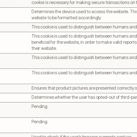
cookie is necessary for making secure transactions on 
Determines the device used to access the website. This
website to be formatted accordingly.
This cookie is used to distinguish between humans and
This cookie is used to distinguish between humans and b
beneficial for the website, in order to make valid reports
their website.
This cookie is used to distinguish between humans and
This cookie is used to distinguish between humans and
Ensures that product pictures are presented correctly 
Determines whether the user has opted-out of third-par
Pending
Pending