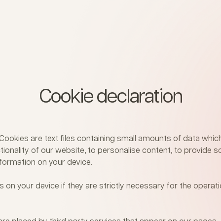
Cookie declaration
. Cookies are text files containing small amounts of data wh
ionality of our website, to personalise content, to provide so
formation on your device.
 on your device if they are strictly necessary for the operati