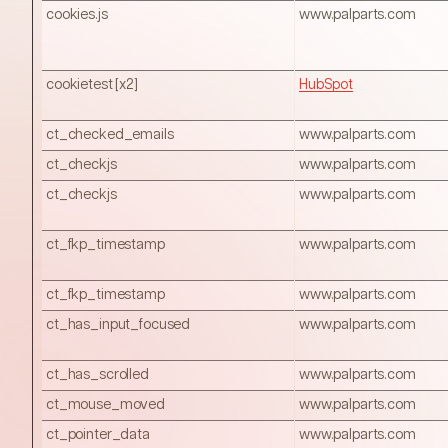
cookies.js
www.palparts.com
cookietest [x2]
HubSpot
ct_checked_emails
www.palparts.com
ct_checkjs
www.palparts.com
ct_checkjs
www.palparts.com
ct_fkp_timestamp
www.palparts.com
ct_fkp_timestamp
www.palparts.com
ct_has_input_focused
www.palparts.com
ct_has_scrolled
www.palparts.com
ct_mouse_moved
www.palparts.com
ct_pointer_data
www.palparts.com