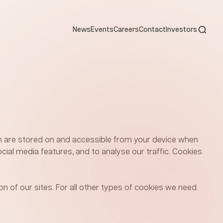
Open s
News
Events
Careers
Contact
Investors
ich are stored on and accessible from your device when
cial media features, and to analyse our traffic. Cookies
on of our sites. For all other types of cookies we need