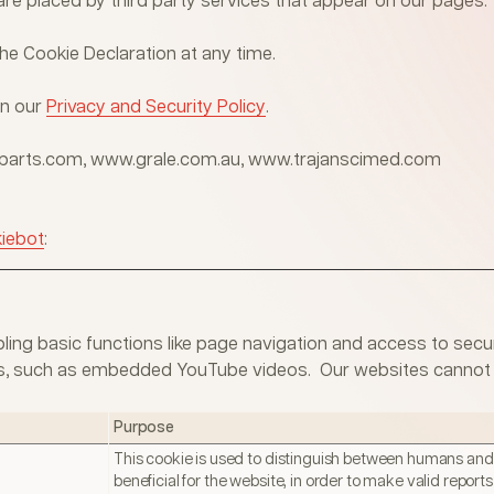
are placed by third party services that appear on our pages.
e Cookie Declaration at any time.
in our
Privacy and Security Policy
.
alparts.com, www.grale.com.au, www.trajanscimed.com
iebot
:
ing basic functions like page navigation and access to secur
ties, such as embedded YouTube videos. Our websites cannot 
Purpose
This cookie is used to distinguish between humans and b
beneficial for the website, in order to make valid reports