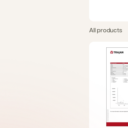
All products