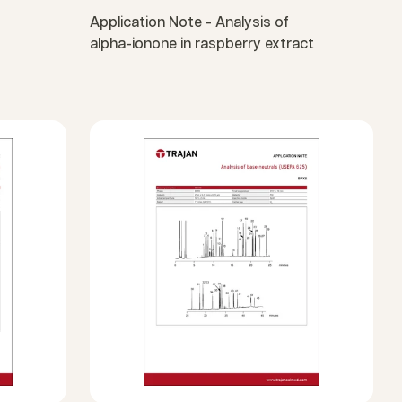
Application Note - Analysis of
alpha-ionone in raspberry extract