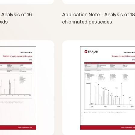
 Analysis of 16
Application Note - Analysis of 18
oids
chlorinated pesticides