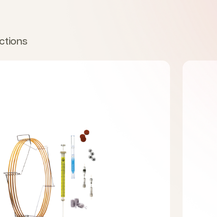
ctions