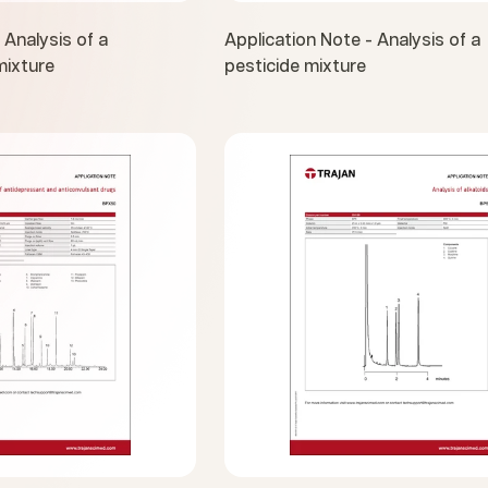
 Analysis of a
Application Note - Analysis of a
ixture
pesticide mixture