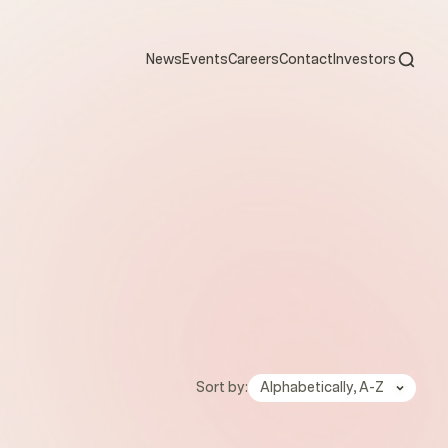
Open s
News
Events
Careers
Contact
Investors
Sort by:
Alphabetically, A-Z