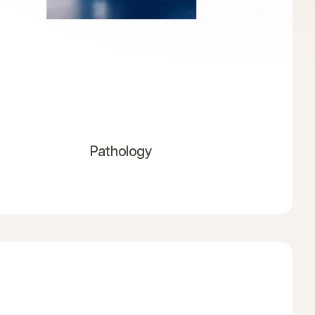
Pathology