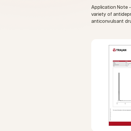
Application Note -
variety of antide
anticonvulsant dr