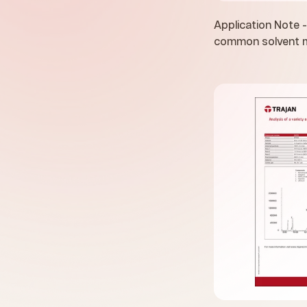
Application Note -
common solvent m