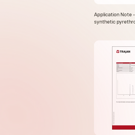
Application Note -
synthetic pyrethr