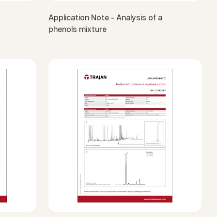
Application Note - Analysis of a
phenols mixture