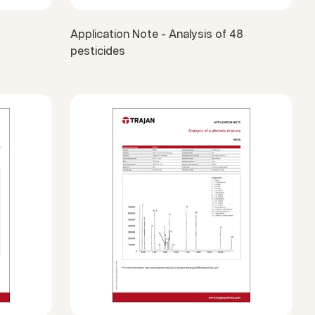
Application Note - Analysis of 48
pesticides