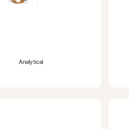
Analytical