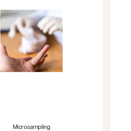
Microsampling