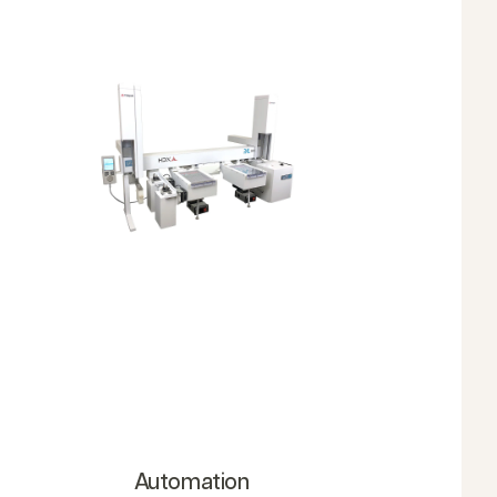
Automation