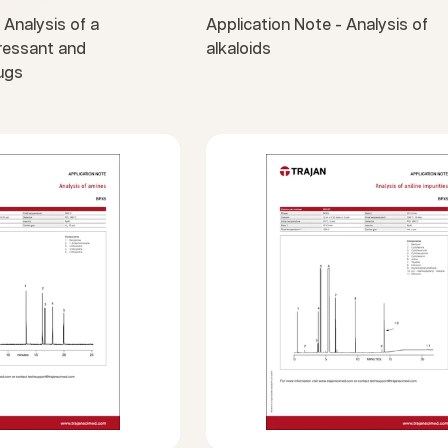
 Analysis of a
Application Note - Analysis of
pressant and
alkaloids
ugs