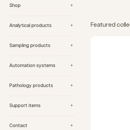
Shop
Featured colle
Analytical products
Sampling products
Automation systems
Pathology products
Support items
Contact