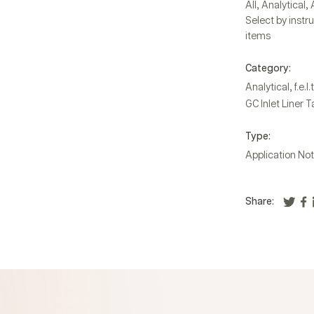
,
,
All
Analytical
Select by instr
items
Category:
,
Analytical
f.e.l.t
GC Inlet Liner 
Type:
Application No
Share: