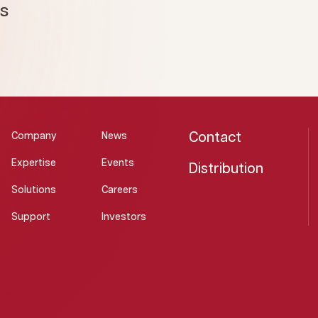
ms
Contact
Company
News
Expertise
Events
Distribution
Solutions
Careers
Support
Investors