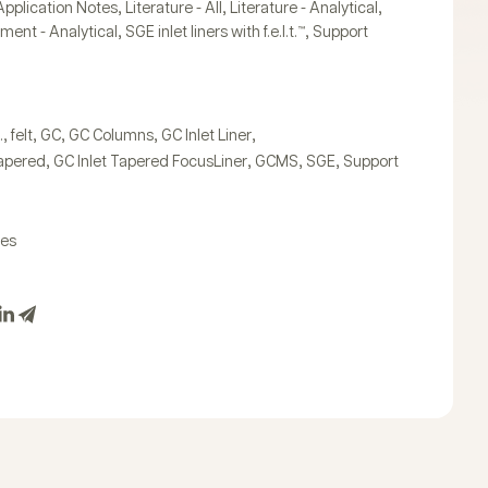
,
,
,
Application Notes
Literature - All
Literature - Analytical
,
,
ument - Analytical
SGE inlet liners with f.e.l.t.™
Support
,
,
,
,
,
.
felt
GC
GC Columns
GC Inlet Liner
,
,
,
,
Tapered
GC Inlet Tapered FocusLiner
GCMS
SGE
Support
tes