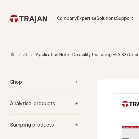
Skip to content
Company
Expertise
Solutions
Support
All
Application Note - Durability test using EPA 8270 s
Shop
Analytical products
Sampling products