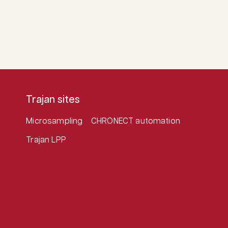
Trajan sites
Microsampling
CHRONECT automation
Trajan LPP