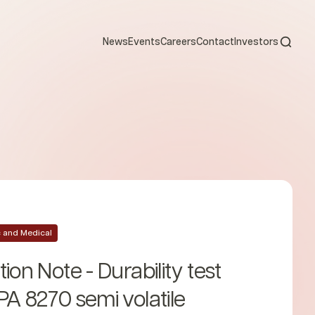
Open s
News
Events
Careers
Contact
Investors
ic and Medical
ion Note - Durability test
PA 8270 semi volatile