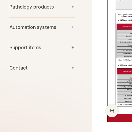
Pathology products
Automation systems
Support items
Contact
Zoom