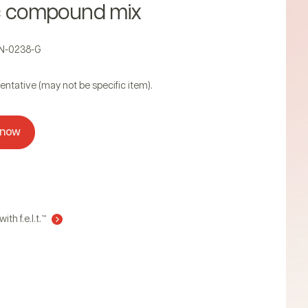
c compound mix
AN-0238-G
entative (may not be specific item).
 now
ith f.e.l.t.™