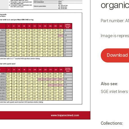
organi
Part number: 
Image is repres
Download
f.e.l.t. felt
Also see:
SGE inlet liners w
Collections: