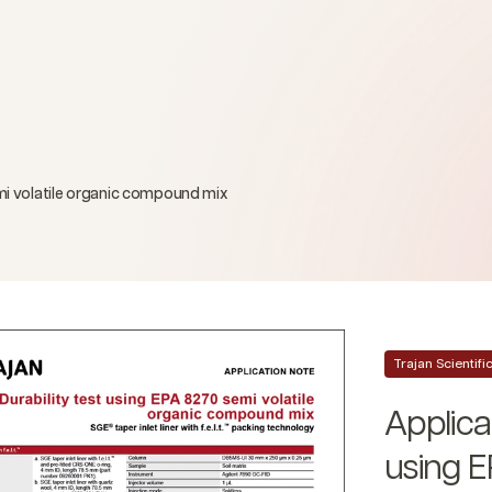
emi volatile organic compound mix
Trajan Scientif
Applicat
using E