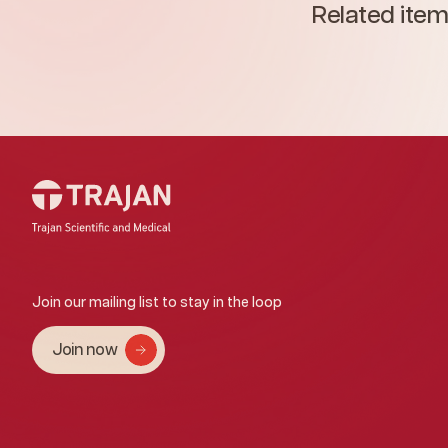
Related ite
Join our mailing list to stay in the loop
Join now