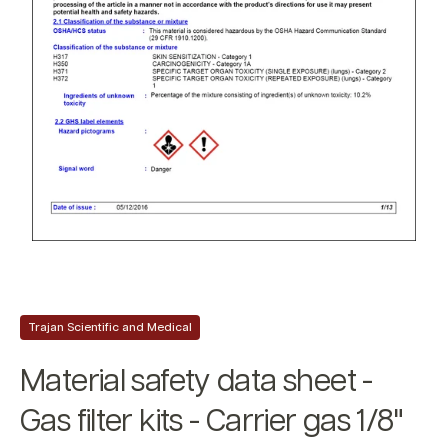
Trajan Scientific and Medical
Material safety data sheet -
Gas filter kits - Carrier gas 1/8"