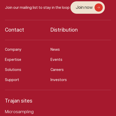
Join now
Join our mailing list to stay in the loop
Contact
Distribution
Company
News
Expertise
Events
Solutions
Careers
Support
Investors
Trajan sites
Microsampling