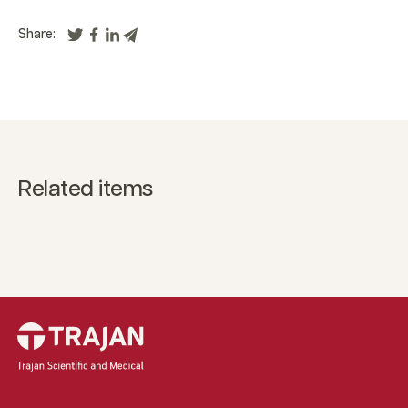
Share:
Related items