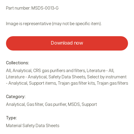
Part number: MSDS-0013-G
Image is representative (may not be specific item).
Download now
Collections:
All
,
Analytical
,
CRS gas purifiers and filters
,
Literature - All
,
Literature - Analytical
,
Safety Data Sheets
,
Select by instrument
- Analytical
,
Support items
,
Trajan gas filter kits
,
Trajan gas filters
Category:
Analytical
,
Gas filter
,
Gas purifier
,
MSDS
,
Support
Type:
Material Safety Data Sheets