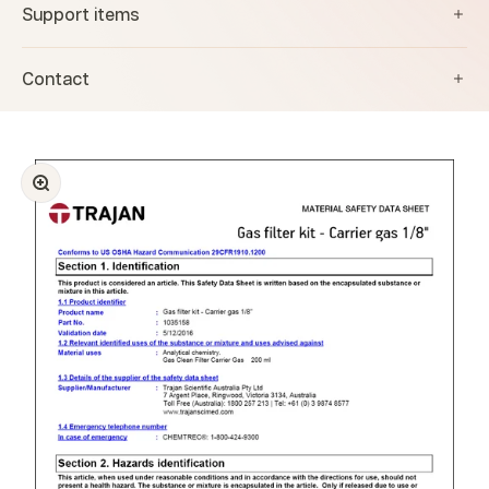
Support items
Contact
Zoom