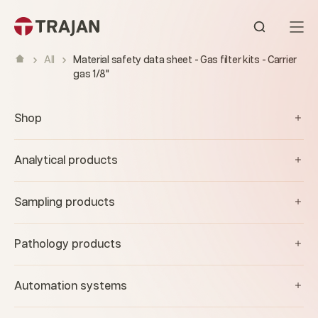
Skip to content
Open sear
All
Material safety data sheet - Gas filter kits - Carrier
gas 1/8"
Shop
Analytical products
Sampling products
Pathology products
Automation systems