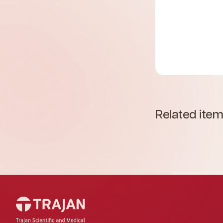
Related ite