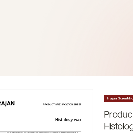
Trajan Scientif
Product
Histolo