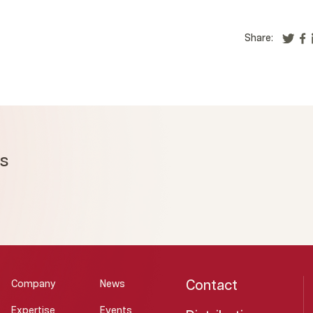
Share:
ms
Contact
Company
News
Expertise
Events