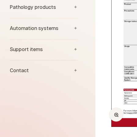
Pathology products
Automation systems
Support items
Contact
Zoom