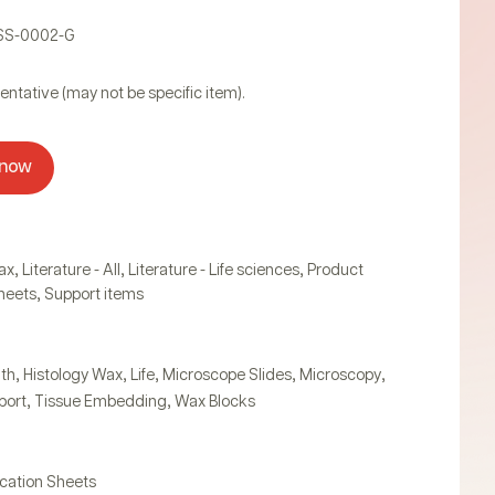
PSS-0002-G
entative (may not be specific item).
 now
,
,
,
ax
Literature - All
Literature - Life sciences
Product
,
Sheets
Support items
,
,
,
,
,
lth
Histology Wax
Life
Microscope Slides
Microscopy
,
,
port
Tissue Embedding
Wax Blocks
ication Sheets