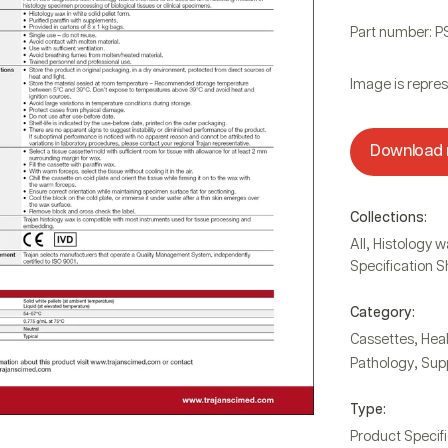
Part number: 
Image is repres
Download
Collections:
,
All
Histology w
Specification 
Category:
,
Cassettes
Hea
,
Pathology
Sup
Type:
Product Specif