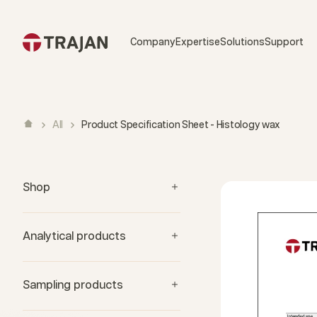
Skip to content
Company
Expertise
Solutions
Support
All
Product Specification Sheet - Histology wax
Shop
Analytical products
Sampling products