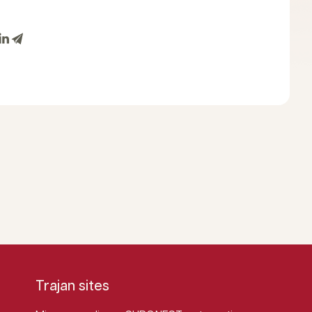
Trajan sites