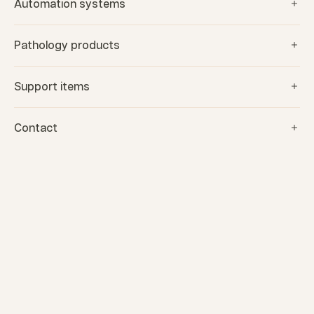
Automation systems
Pathology products
Support items
Contact