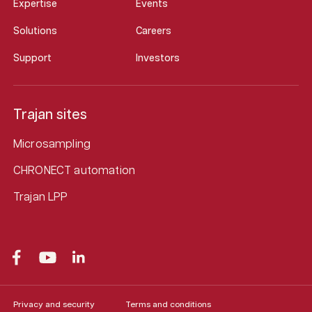
Expertise
Events
Solutions
Careers
Support
Investors
Trajan sites
Microsampling
CHRONECT automation
Trajan LPP
Privacy and security
Terms and conditions