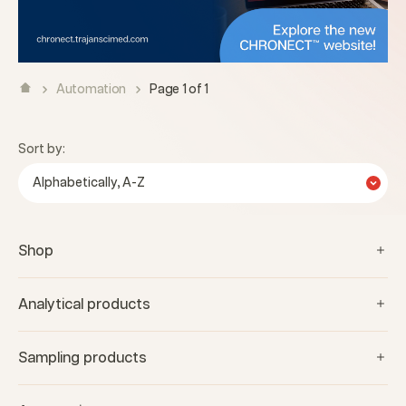
Automation
Page 1 of 1
Sort by:
Alphabetically, A-Z
Shop
Analytical products
Sampling products