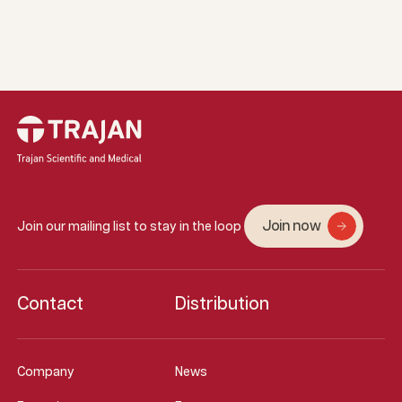
Join now
Join our mailing list to stay in the loop
Contact
Distribution
Company
News