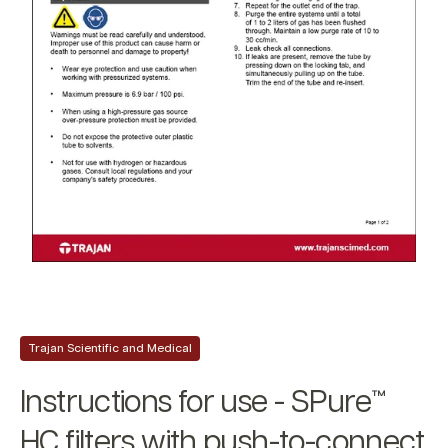
Trajan Scientific and Medical
Instructions for use - SPure™
HC filters with push-to-connect