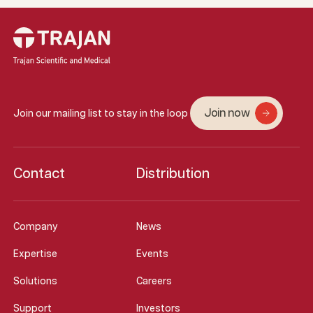
Join now
Join our mailing list to stay in the loop
Contact
Distribution
Company
News
Expertise
Events
Solutions
Careers
Support
Investors