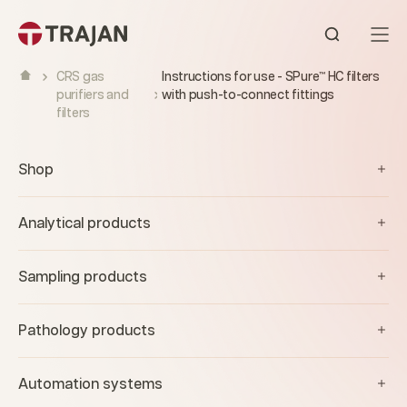
Skip to content
Open sear
CRS gas
Instructions for use - SPure™ HC filters
purifiers and
with push-to-connect fittings
filters
Shop
Analytical products
Sampling products
Pathology products
Automation systems