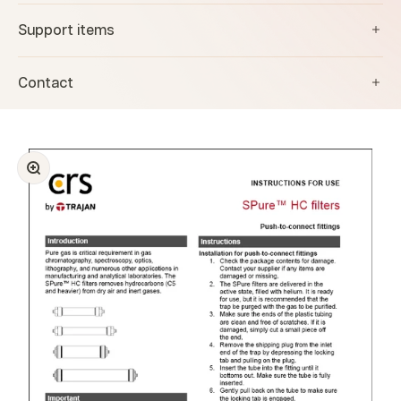
Support items
Contact
Zoom