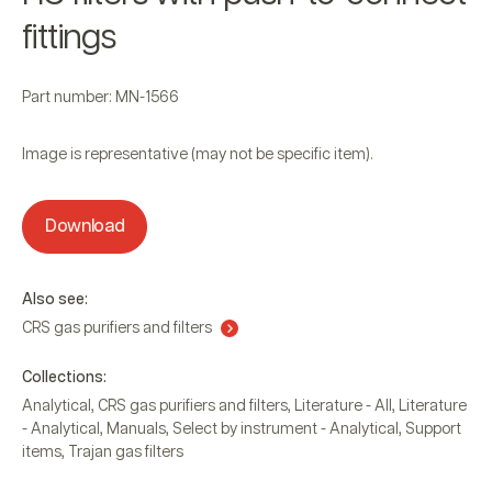
fittings
Part number: MN-1566
Image is representative (may not be specific item).
Download
Also see:
CRS gas purifiers and filters
Collections:
Analytical
,
CRS gas purifiers and filters
,
Literature - All
,
Literature
- Analytical
,
Manuals
,
Select by instrument - Analytical
,
Support
items
,
Trajan gas filters