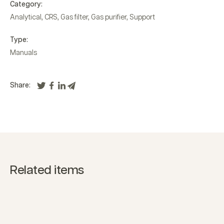
Category:
Analytical
,
CRS
,
Gas filter
,
Gas purifier
,
Support
Type:
Manuals
Share:
Related items