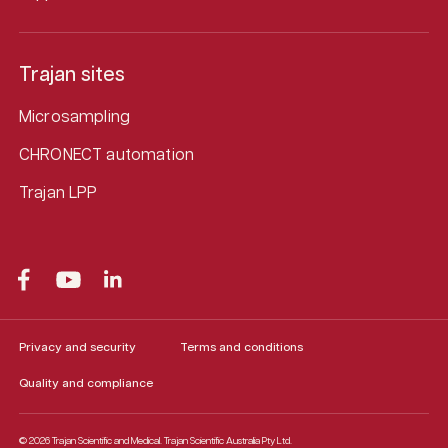
Trajan sites
Microsampling
CHRONECT automation
Trajan LPP
Privacy and security
Terms and conditions
Quality and compliance
© 2026 Trajan Scientific and Medical.
Trajan Scientific Australia Pty Ltd.