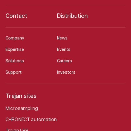
Contact
Distribution
Company
News
Expertise
Events
Solutions
Careers
Support
Investors
Trajan sites
Microsampling
CHRONECT automation
Trajan LPP