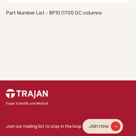
Part Number List - BP10 (1701) GC columns
Join now
Join our mailing list to stay in the loop