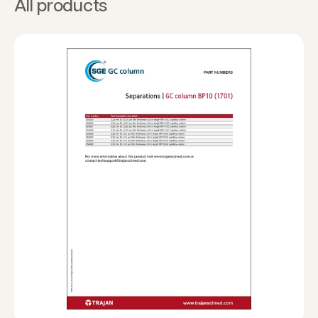
All products