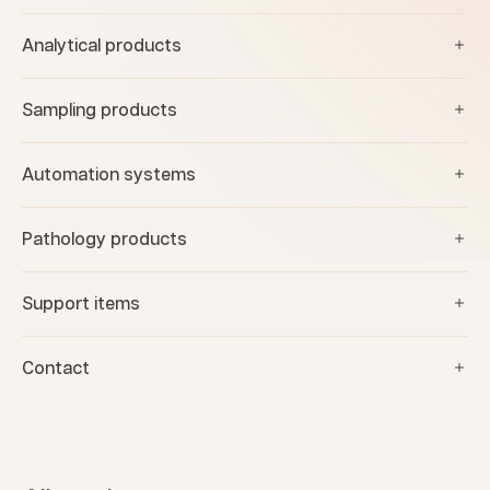
Analytical products
Sampling products
Automation systems
Pathology products
Support items
Contact