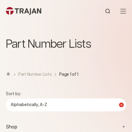
Skip to content
Open sear
Part Number Lists
Part Number Lists
Page 1 of 1
Sort by:
Alphabetically, A-Z
Shop