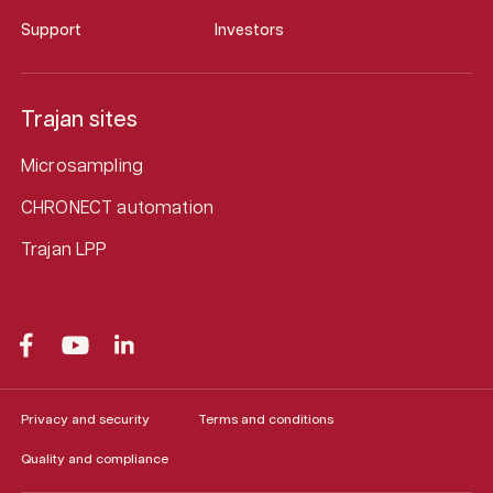
Support
Investors
Trajan sites
Microsampling
CHRONECT automation
Trajan LPP
Privacy and security
Terms and conditions
Quality and compliance