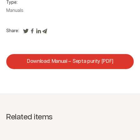
Type:
Manuals
Share:
Download: Manual – Septa purity [PDF]
Related items