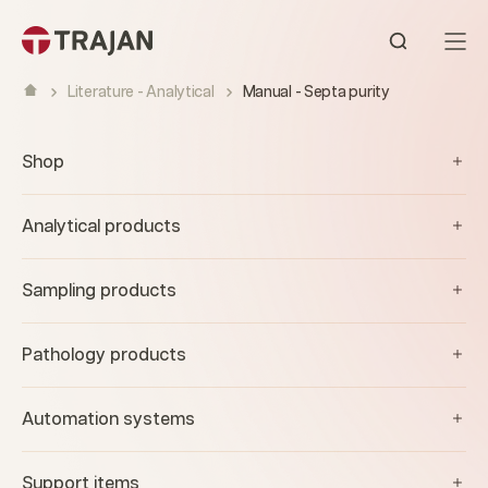
Skip to content
Open sear
Literature - Analytical
Manual - Septa purity
Shop
Analytical products
Sampling products
Pathology products
Automation systems
Support items