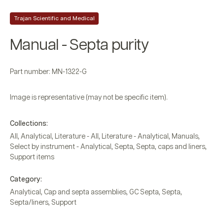
Trajan Scientific and Medical
Manual - Septa purity
Part number: MN-1322-G
Image is representative (may not be specific item).
Collections:
All
,
Analytical
,
Literature - All
,
Literature - Analytical
,
Manuals
,
Select by instrument - Analytical
,
Septa
,
Septa, caps and liners
,
Support items
Category:
Analytical
,
Cap and septa assemblies
,
GC Septa
,
Septa
,
Septa/liners
,
Support