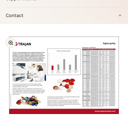
Contact
Zoom