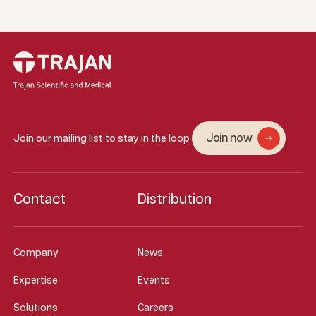
Join now
Join our mailing list to stay in the loop
Contact
Distribution
Company
News
Expertise
Events
Solutions
Careers