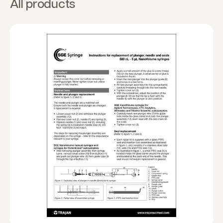
All products