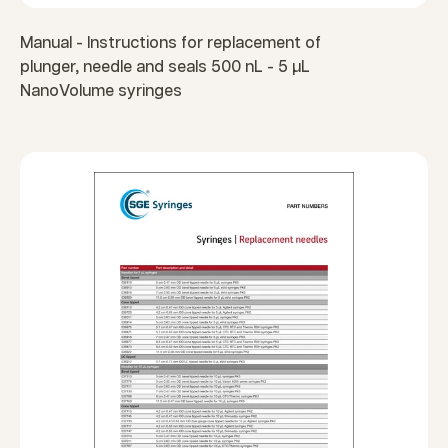
Manual - Instructions for replacement of
plunger, needle and seals 500 nL - 5 µL
NanoVolume syringes