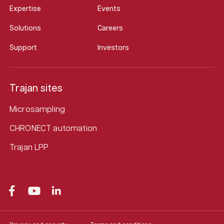
Expertise
Events
Solutions
Careers
Support
Investors
Trajan sites
Microsampling
CHRONECT automation
Trajan LPP