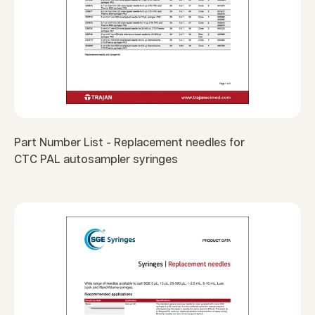
Part Number List - Replacement needles for
CTC PAL autosampler syringes