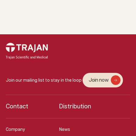
Join now
Join our mailing list to stay in the loop
Contact
Distribution
Company
News