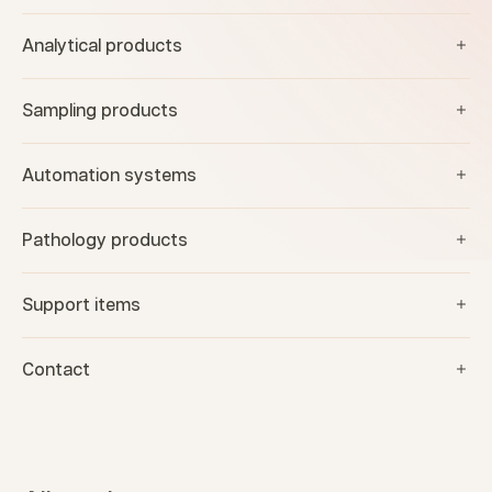
Analytical products
Sampling products
Automation systems
Pathology products
Support items
Contact