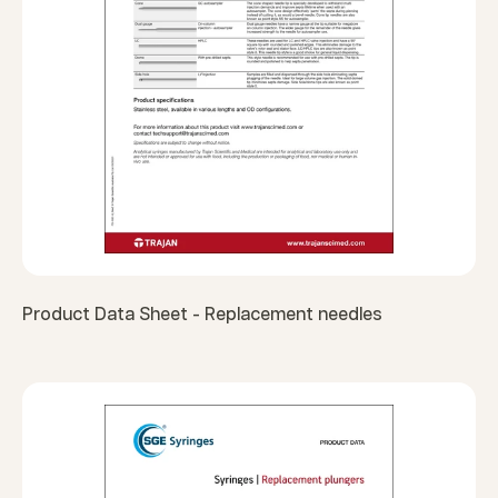
Product Data Sheet - Replacement needles