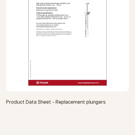
Product Data Sheet - Replacement plungers