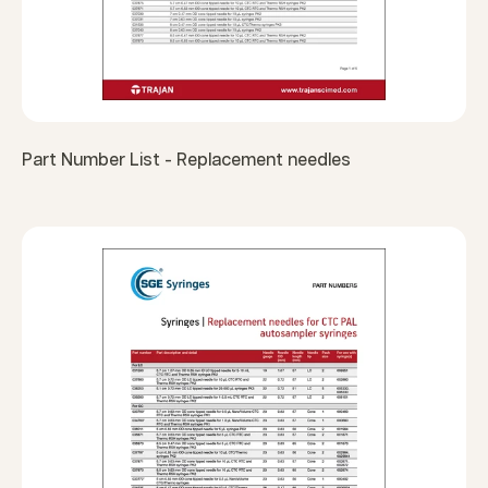
Part Number List - Replacement needles