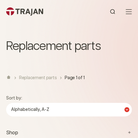
Skip to content
Open sear
Replacement parts
Replacement parts
Page 1 of 1
Sort by:
Alphabetically, A-Z
Shop