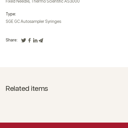
Fixed Needle
,
Thermo Scientific AS3000
Type:
SGE GC Autosampler Syringes
Share:
Related items