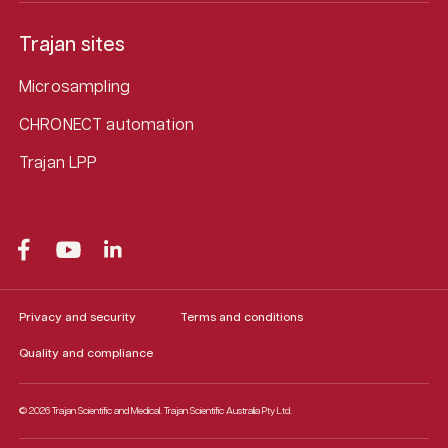
Trajan sites
Microsampling
CHRONECT automation
Trajan LPP
Privacy and security
Terms and conditions
Quality and compliance
© 2026 Trajan Scientific and Medical.
Trajan Scientific Australia Pty Ltd.