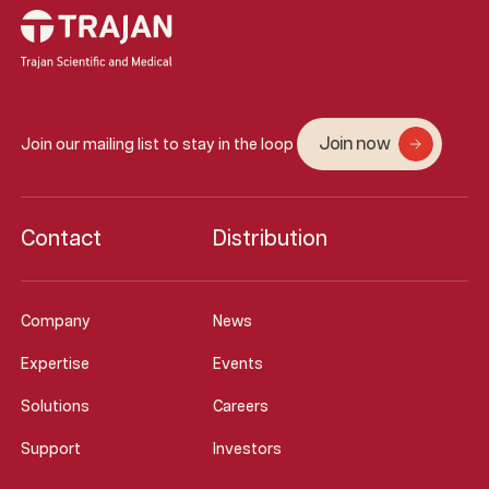
Join now
Join our mailing list to stay in the loop
Contact
Distribution
Company
News
Expertise
Events
Solutions
Careers
Support
Investors