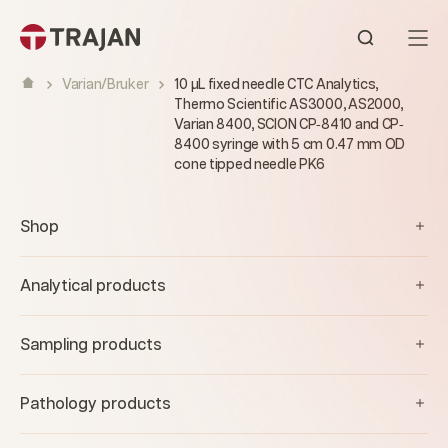
Skip to content
Open sear
Varian/Bruker
10 µL fixed needle CTC Analytics,
Thermo Scientific AS3000, AS2000,
Varian 8400, SCION CP‐8410 and CP‐
8400 syringe with 5 cm 0.47 mm OD
cone tipped needle PK6
Shop
Analytical products
Sampling products
Pathology products