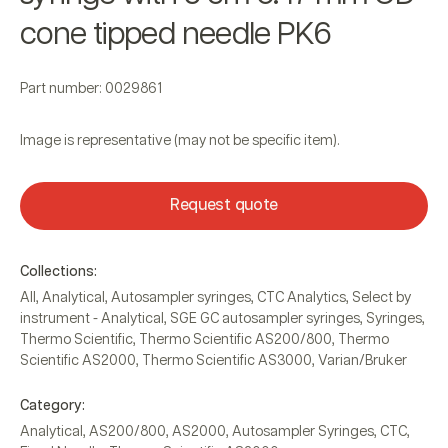
cone tipped needle PK6
Part number: 0029861
Image is representative (may not be specific item).
Request quote
Collections:
All
,
Analytical
,
Autosampler syringes
,
CTC Analytics
,
Select by
instrument - Analytical
,
SGE GC autosampler syringes
,
Syringes
,
Thermo Scientific
,
Thermo Scientific AS200/800
,
Thermo
Scientific AS2000
,
Thermo Scientific AS3000
,
Varian/Bruker
Category:
Analytical
,
AS200/800
,
AS2000
,
Autosampler Syringes
,
CTC
,