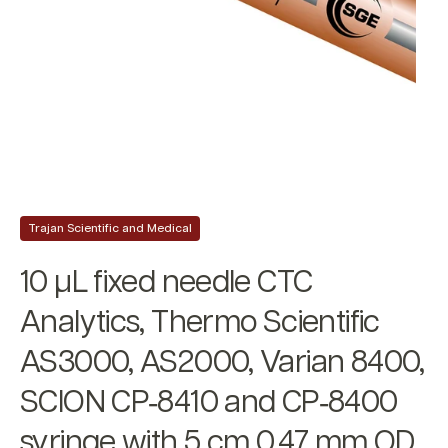
Trajan Scientific and Medical
10 µL fixed needle CTC
Analytics, Thermo Scientific
AS3000, AS2000, Varian 8400,
SCION CP‐8410 and CP‐8400
syringe with 5 cm 0.47 mm OD