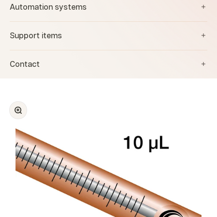
Automation systems
Support items
Contact
Zoom