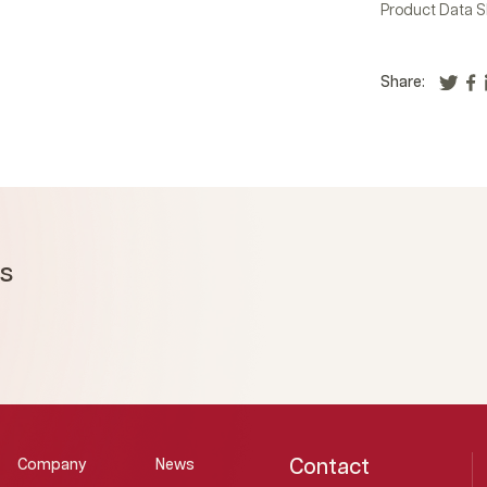
Product Data S
Share:
ms
Contact
Company
News