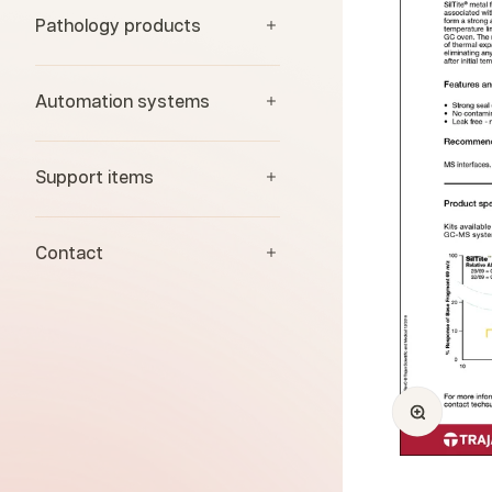
Pathology products
Automation systems
Support items
Contact
Zoom