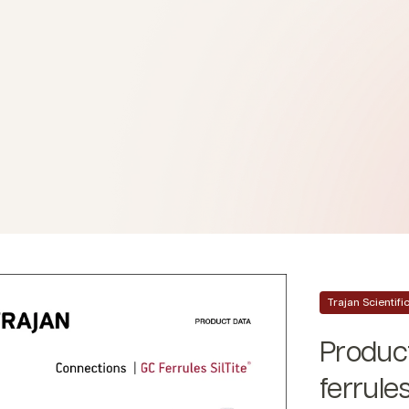
Trajan Scientif
Product
ferrule