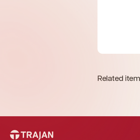
Related ite