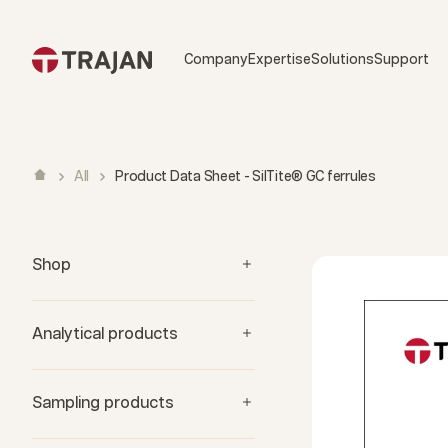
Skip to content
Company
Expertise
Solutions
Support
All
Product Data Sheet - SilTite® GC ferrules
Shop
Analytical products
Sampling products