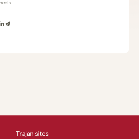
heets
Trajan sites