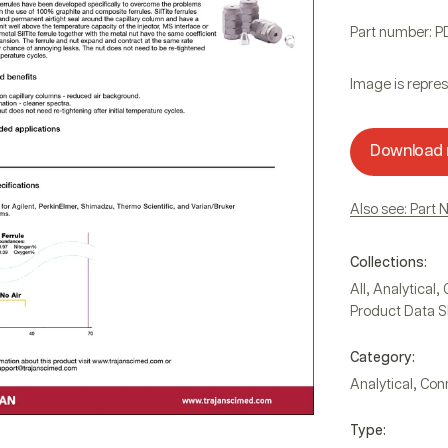
Part number: P
Image is repres
Download
Also see: Part 
Collections:
,
,
All
Analytical
Product Data S
Category:
,
Analytical
Con
Type: