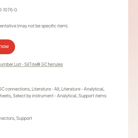
D-1076-G
entative (may not be specific item).
 now
Number List - SilTite® GC ferrules
,
,
,
GC connections
Literature - All
Literature - Analytical
,
,
heets
Select by instrument - Analytical
Support items
,
nectors
Support