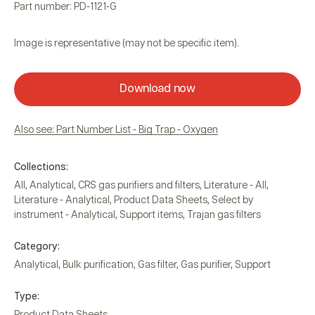
Part number: PD-1121-G
Image is representative (may not be specific item).
Download now
Also see: Part Number List - Big Trap - Oxygen
Collections:
All
,
Analytical
,
CRS gas purifiers and filters
,
Literature - All
,
Literature - Analytical
,
Product Data Sheets
,
Select by
instrument - Analytical
,
Support items
,
Trajan gas filters
Category:
Analytical
,
Bulk purification
,
Gas filter
,
Gas purifier
,
Support
Type:
Product Data Sheets