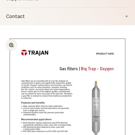
Contact
Zoom