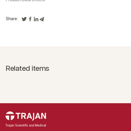
Share:
Related items