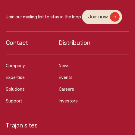
Join now
Join our mailing list to stay in the loop
Contact
Distribution
Company
News
Expertise
Events
Solutions
Careers
Support
Investors
Trajan sites