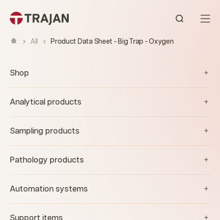
Skip to content
Open sear
All
Product Data Sheet - Big Trap - Oxygen
Shop
Analytical products
Sampling products
Pathology products
Automation systems
Support items