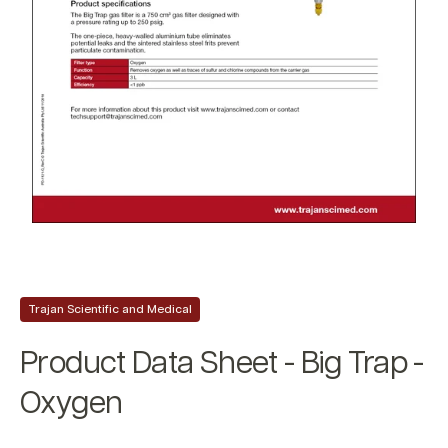
Trajan Scientific and Medical
Product Data Sheet - Big Trap -
Oxygen