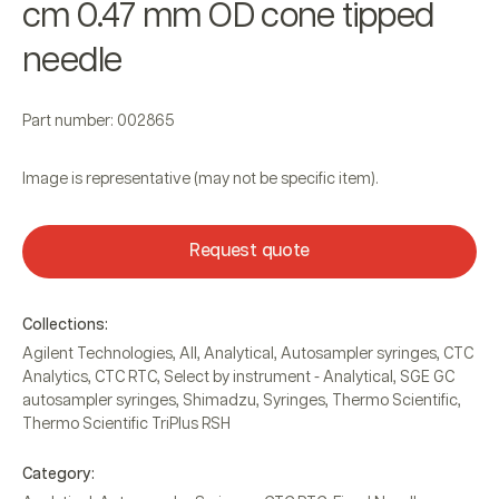
cm 0.47 mm OD cone tipped
needle
Part number: 002865
Image is representative (may not be specific item).
Request quote
Collections:
Agilent Technologies
,
All
,
Analytical
,
Autosampler syringes
,
CTC
Analytics
,
CTC RTC
,
Select by instrument - Analytical
,
SGE GC
autosampler syringes
,
Shimadzu
,
Syringes
,
Thermo Scientific
,
Thermo Scientific TriPlus RSH
Category: