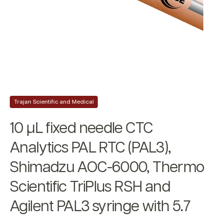
Trajan Scientific and Medical
10 µL fixed needle CTC
Analytics PAL RTC (PAL3),
Shimadzu AOC-6000, Thermo
Scientific TriPlus RSH and
Agilent PAL3 syringe with 5.7