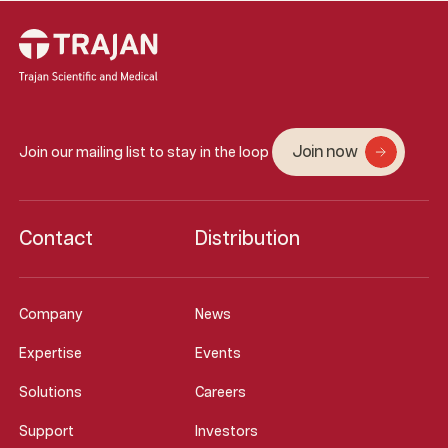
Join now
Join our mailing list to stay in the loop
Contact
Distribution
Company
News
Expertise
Events
Solutions
Careers
Support
Investors