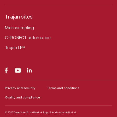
Trajan sites
Microsampling
CHRONECT automation
Trajan LPP
Privacy and security
Terms and conditions
Quality and compliance
© 2026 Trajan Scientific and Medical.
Trajan Scientific Australia Pty Ltd.