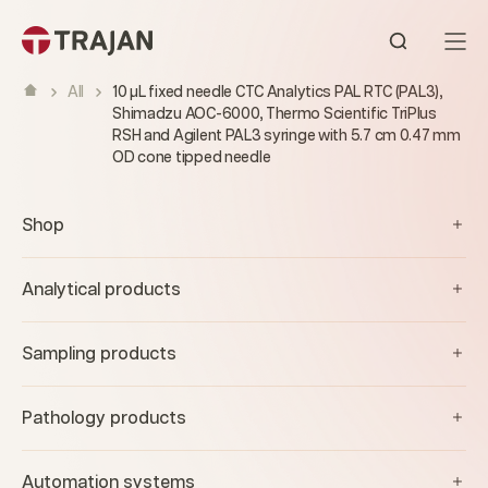
Skip to content
Open sear
All
10 µL fixed needle CTC Analytics PAL RTC (PAL3),
Shimadzu AOC-6000, Thermo Scientific TriPlus
RSH and Agilent PAL3 syringe with 5.7 cm 0.47 mm
OD cone tipped needle
Shop
Analytical products
Sampling products
Pathology products
Automation systems