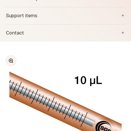
Support items
Contact
Zoom