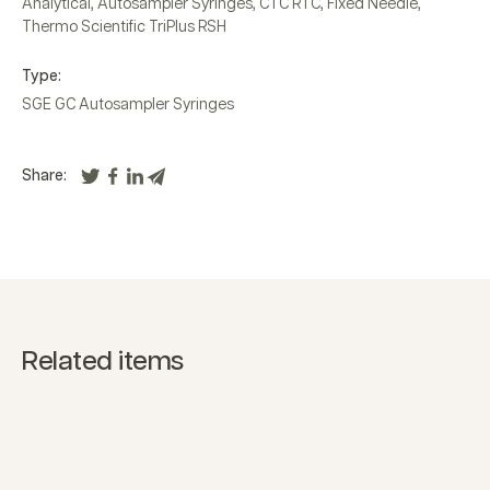
Analytical
,
Autosampler Syringes
,
CTC RTC
,
Fixed Needle
,
Thermo Scientific TriPlus RSH
Type:
SGE GC Autosampler Syringes
Share:
Related items