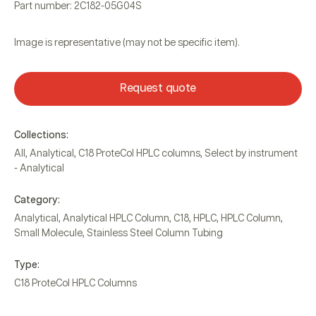
Part number: 2C182-05G04S
Image is representative (may not be specific item).
Request quote
Collections:
All
,
Analytical
,
C18 ProteCol HPLC columns
,
Select by instrument
- Analytical
Category:
Analytical
,
Analytical HPLC Column
,
C18
,
HPLC
,
HPLC Column
,
Small Molecule
,
Stainless Steel Column Tubing
Type:
C18 ProteCol HPLC Columns