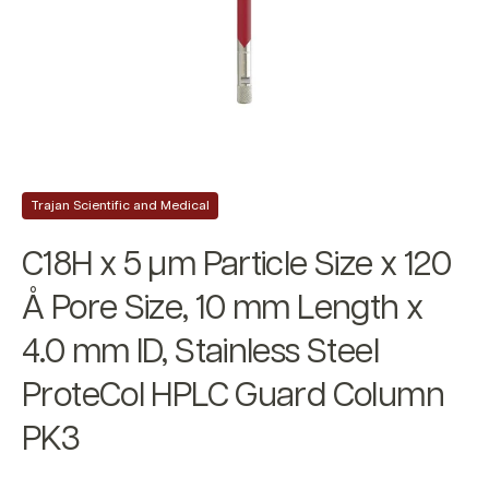
Trajan Scientific and Medical
C18H x 5 µm Particle Size x 120
Å Pore Size, 10 mm Length x
4.0 mm ID, Stainless Steel
ProteCol HPLC Guard Column
PK3