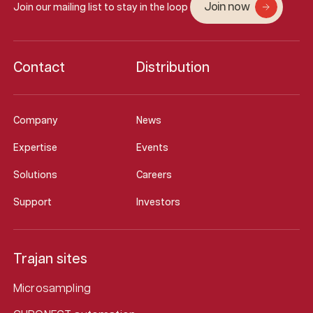
Join now
Join our mailing list to stay in the loop
Contact
Distribution
Company
News
Expertise
Events
Solutions
Careers
Support
Investors
Trajan sites
Microsampling