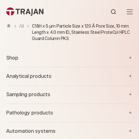
Skip to content
Open sear
All
C18H x 5 µm Particle Size x 120 Å Pore Size, 10 mm
Length x 4.0 mm ID, Stainless Steel ProteCol HPLC
Guard Column PK3
Shop
Analytical products
Sampling products
Pathology products
Automation systems