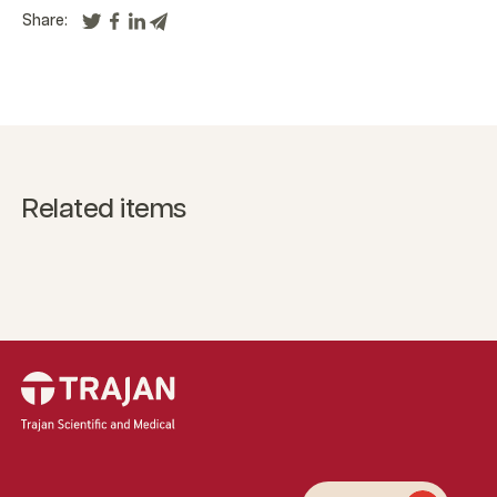
Share:
Related items