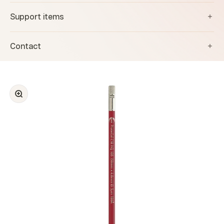
Support items
Contact
Zoom