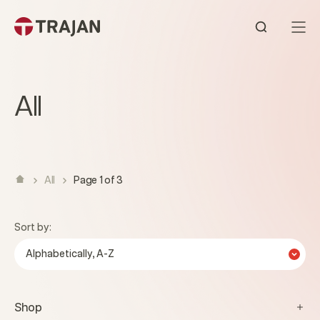
Skip to content
Open sear
All
All
Page 1 of 3
Sort by:
Alphabetically, A-Z
Shop