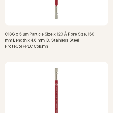
C18G x 5 µm Particle Size x 120 Å Pore Size, 150
mm Length x 4.6 mm ID, Stainless Steel
ProteCol HPLC Column