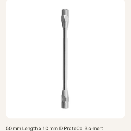
50 mm Length x 1.0 mm ID ProteCol Bio-Inert