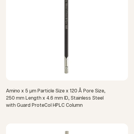
Amino x 5 µm Particle Size x 120 Å Pore Size,
250 mm Length x 4.6 mm ID, Stainless Steel
with Guard ProteCol HPLC Column