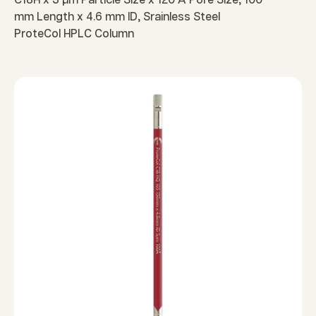
C18H x 3 µm Particle Size x 120 Å Pore Size, 100
mm Length x 4.6 mm ID, Srainless Steel
ProteCol HPLC Column