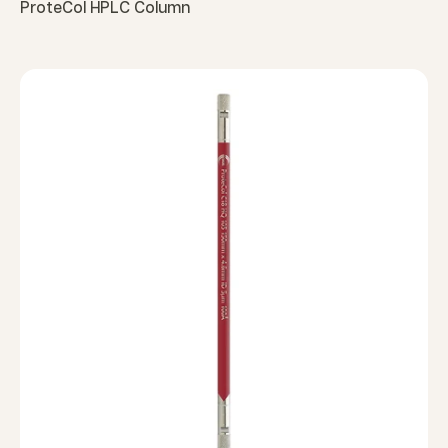
ProteCol HPLC Column