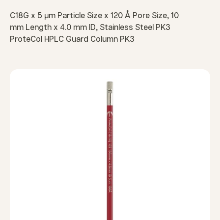
C18G x 5 µm Particle Size x 120 Å Pore Size, 10
mm Length x 4.0 mm ID, Stainless Steel PK3
ProteCol HPLC Guard Column PK3