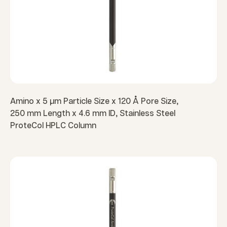
Amino x 5 µm Particle Size x 120 Å Pore Size,
250 mm Length x 4.6 mm ID, Stainless Steel
ProteCol HPLC Column