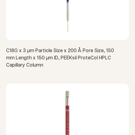
C18G x 3 µm Particle Size x 200 Å Pore Size, 150
mm Length x 150 µm ID, PEEKsil ProteCol HPLC
Capillary Column