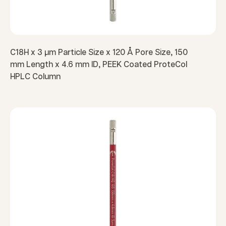
C18H x 3 µm Particle Size x 120 Å Pore Size, 150
mm Length x 4.6 mm ID, PEEK Coated ProteCol
HPLC Column