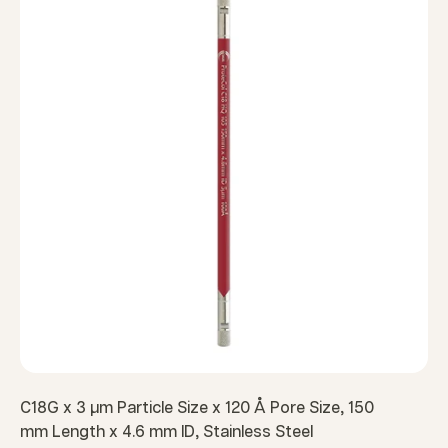
C18G x 3 µm Particle Size x 120 Å Pore Size, 150
mm Length x 4.6 mm ID, Stainless Steel