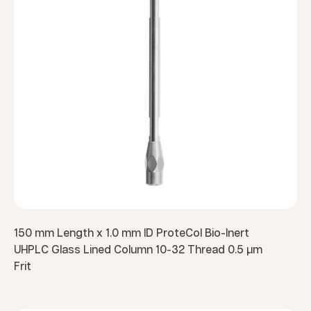
150 mm Length x 1.0 mm ID ProteCol Bio-Inert
UHPLC Glass Lined Column 10-32 Thread 0.5 µm
Frit