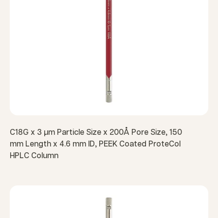
C18G x 3 µm Particle Size x 200Å Pore Size, 150
mm Length x 4.6 mm ID, PEEK Coated ProteCol
HPLC Column