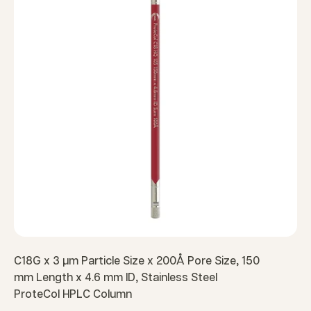
C18G x 3 µm Particle Size x 200Å Pore Size, 150
mm Length x 4.6 mm ID, Stainless Steel
ProteCol HPLC Column