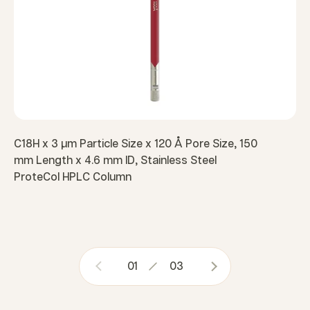
C18H x 3 µm Particle Size x 120 Å Pore Size, 150
mm Length x 4.6 mm ID, Stainless Steel
ProteCol HPLC Column
01
03