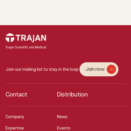
Join now
Join our mailing list to stay in the loop
Contact
Distribution
Company
News
Expertise
Events