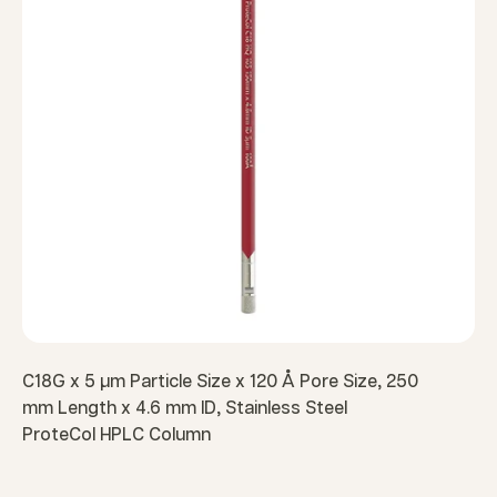
C18G x 5 µm Particle Size x 120 Å Pore Size, 250
mm Length x 4.6 mm ID, Stainless Steel
ProteCol HPLC Column