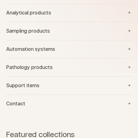
Analytical products
Sampling products
Automation systems
Pathology products
Support items
Contact
Featured collections