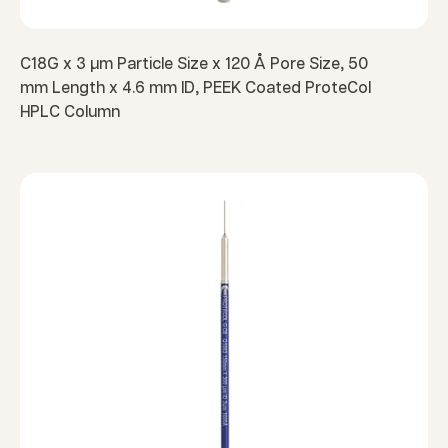
C18G x 3 µm Particle Size x 120 Å Pore Size, 50
mm Length x 4.6 mm ID, PEEK Coated ProteCol
HPLC Column