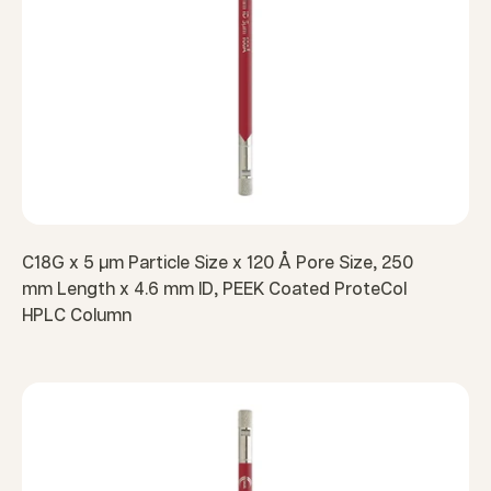
C18G x 5 µm Particle Size x 120 Å Pore Size, 250
mm Length x 4.6 mm ID, PEEK Coated ProteCol
HPLC Column