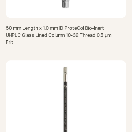
50 mm Length x 1.0 mm ID ProteCol Bio-Inert
UHPLC Glass Lined Column 10-32 Thread 0.5 µm
Frit