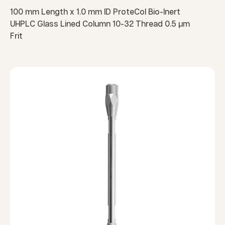
100 mm Length x 1.0 mm ID ProteCol Bio-Inert
UHPLC Glass Lined Column 10-32 Thread 0.5 µm
Frit