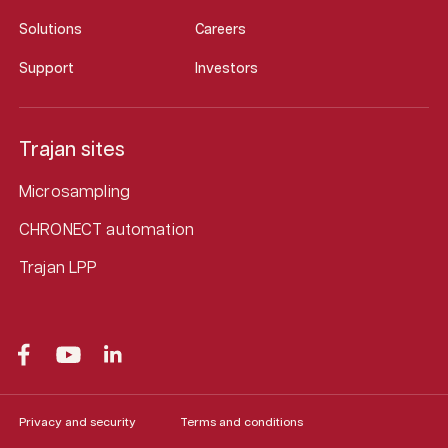
Solutions
Careers
Support
Investors
Trajan sites
Microsampling
CHRONECT automation
Trajan LPP
Privacy and security
Terms and conditions