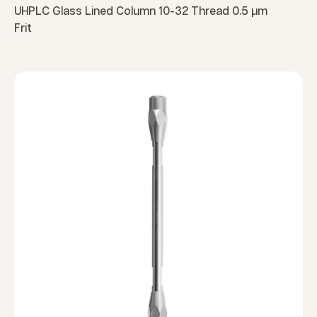
UHPLC Glass Lined Column 10-32 Thread 0.5 µm
Frit