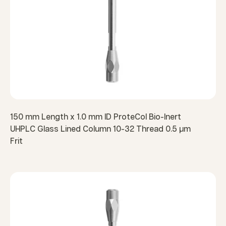
150 mm Length x 1.0 mm ID ProteCol Bio-Inert
UHPLC Glass Lined Column 10-32 Thread 0.5 µm
Frit