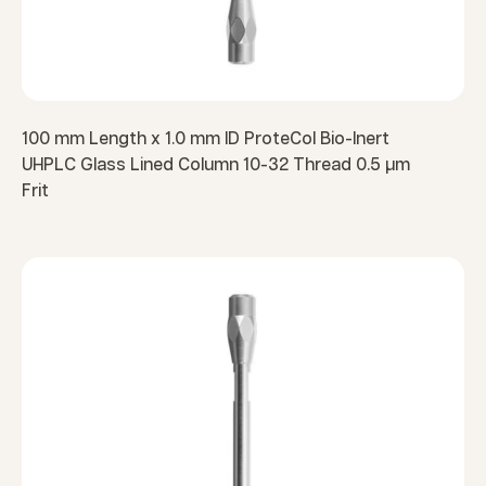
100 mm Length x 1.0 mm ID ProteCol Bio-Inert
UHPLC Glass Lined Column 10-32 Thread 0.5 µm
Frit