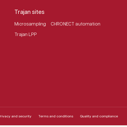
Trajan sites
Microsampling
CHRONECT automation
Trajan LPP
rivacy and security
Terms and conditions
Quality and compliance