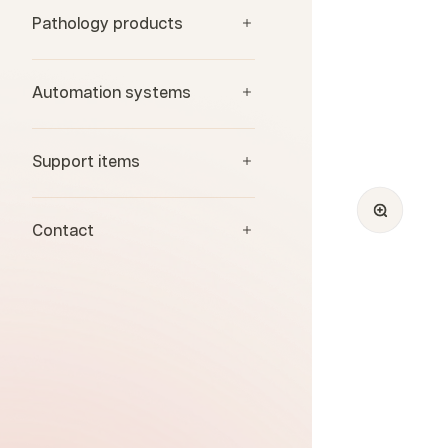
Pathology products
Automation systems
Support items
Zoom
Contact