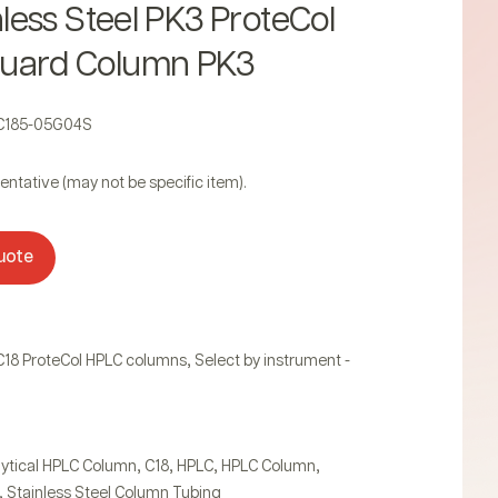
inless Steel PK3 ProteCol
uard Column PK3
2C185-05G04S
entative (may not be specific item).
uote
,
C18 ProteCol HPLC columns
Select by instrument -
,
,
,
,
ytical HPLC Column
C18
HPLC
HPLC Column
,
Stainless Steel Column Tubing