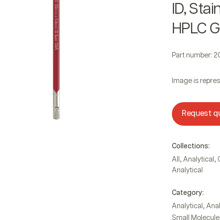
ID, Sta
HPLC G
Part number: 
Image is repres
Request q
Collections:
,
,
All
Analytical
Analytical
Category:
,
Analytical
Anal
Small Molecule