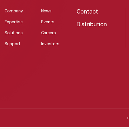
Contact
Company
News
Expertise
Events
Distribution
Solutions
Careers
Support
Investors
P