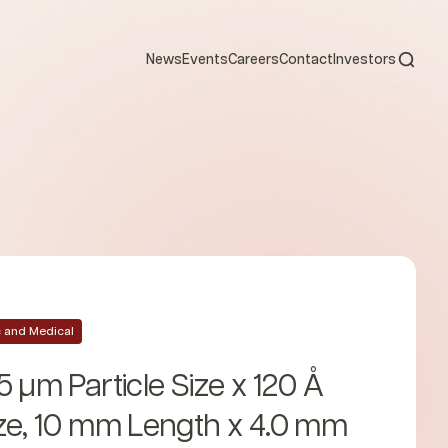
Open s
News
Events
Careers
Contact
Investors
ic and Medical
5 µm Particle Size x 120 Å
ze, 10 mm Length x 4.0 mm