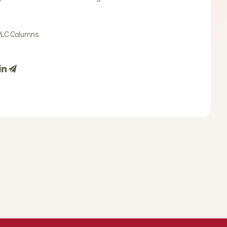
PLC Columns