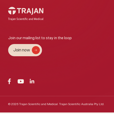
Join our mailing list to stay in the loop
Join now
© 2026 Trajan Scientific and Medical.
Trajan Scientific Australia Pty Ltd.