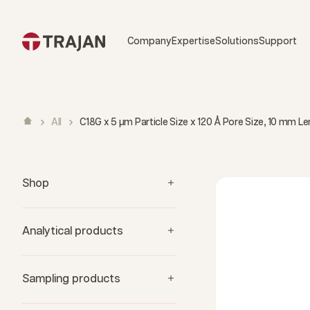
Skip to content
Company
Expertise
Solutions
Support
All
C18G x 5 µm Particle Size x 120 Å Pore Size, 10 mm 
Shop
Analytical products
Sampling products