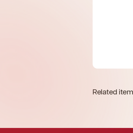
Related ite