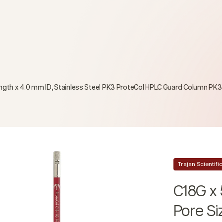
Length x 4.0 mm ID, Stainless Steel PK3 ProteCol HPLC Guard Column PK3
Trajan Scientif
C18G x 
Pore Si