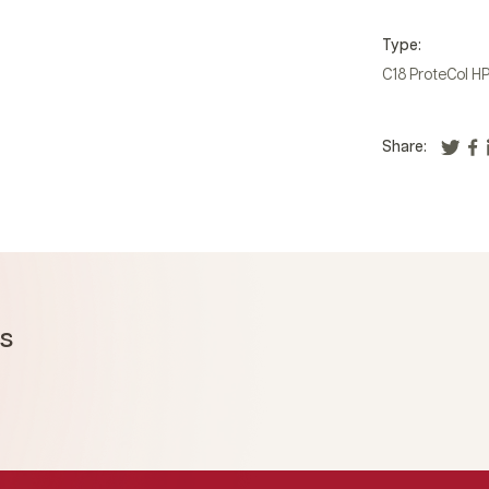
Type:
C18 ProteCol H
Share:
ms