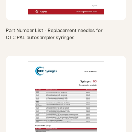
Part Number List - Replacement needles for
CTC PAL autosampler syringes