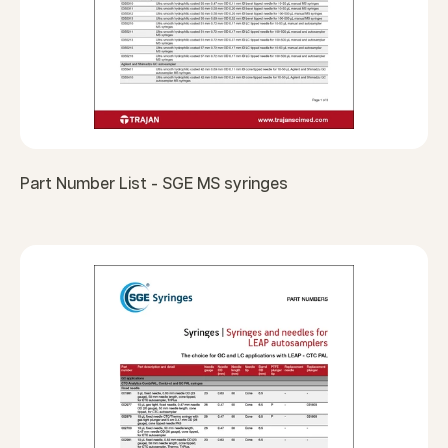
Part Number List - SGE MS syringes