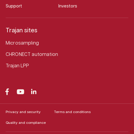
Support
Investors
Trajan sites
Microsampling
CHRONECT automation
Trajan LPP
Privacy and security
Terms and conditions
Quality and compliance