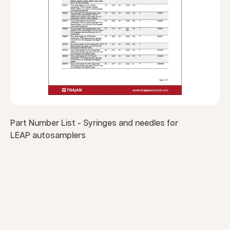
Part Number List - Syringes and needles for
LEAP autosamplers