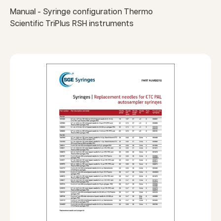
Manual - Syringe configuration Thermo
Scientific TriPlus RSH instruments