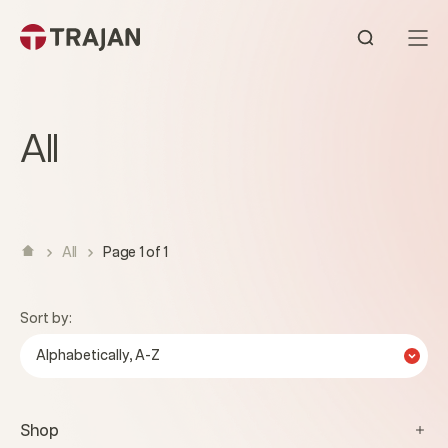
Skip to content
Open sear
All
All
Page 1 of 1
Sort by:
Alphabetically, A-Z
Shop