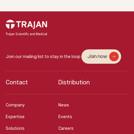
Join now
Join our mailing list to stay in the loop
Contact
Distribution
Company
News
Expertise
Events
Solutions
Careers