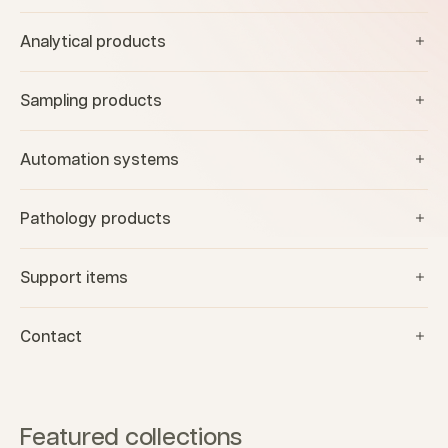
Analytical products
Sampling products
Automation systems
Pathology products
Support items
Contact
Featured collections