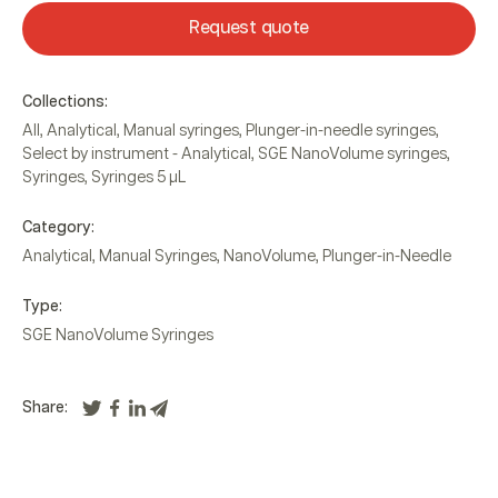
Request quote
Collections:
All
,
Analytical
,
Manual syringes
,
Plunger-in-needle syringes
,
Select by instrument - Analytical
,
SGE NanoVolume syringes
,
Syringes
,
Syringes 5 µL
Category:
Analytical
,
Manual Syringes
,
NanoVolume
,
Plunger-in-Needle
Type:
SGE NanoVolume Syringes
Share: