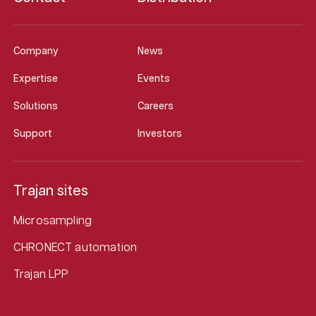
Company
News
Expertise
Events
Solutions
Careers
Support
Investors
Trajan sites
Microsampling
CHRONECT automation
Trajan LPP