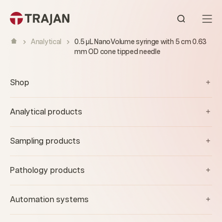
Skip to content
Open sear
Analytical
0.5 µL NanoVolume syringe with 5 cm 0.63
mm OD cone tipped needle
Shop
Analytical products
Sampling products
Pathology products
Automation systems