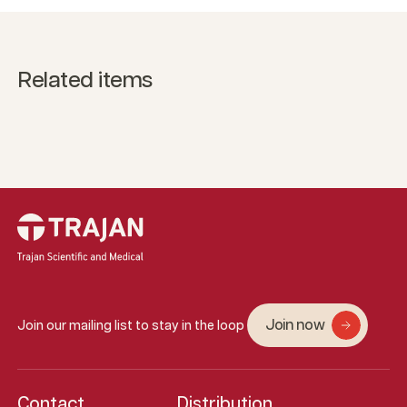
Related items
Join now
Join our mailing list to stay in the loop
Contact
Distribution