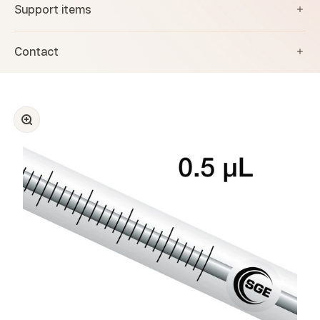
Support items
Contact
Zoom