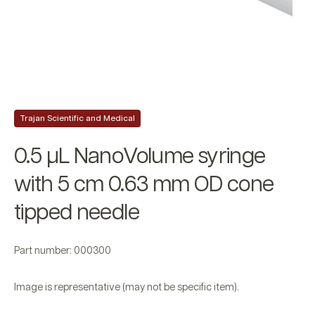
Trajan Scientific and Medical
0.5 µL NanoVolume syringe
with 5 cm 0.63 mm OD cone
tipped needle
Part number: 000300
Image is representative (may not be specific item).