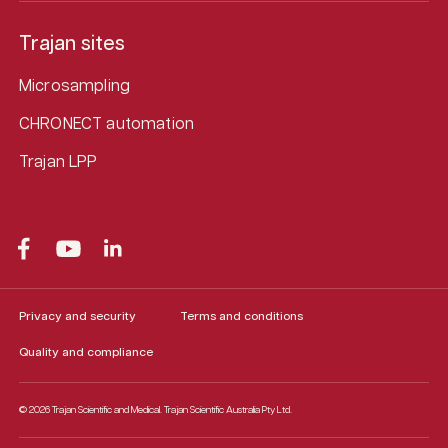
Trajan sites
Microsampling
CHRONECT automation
Trajan LPP
Privacy and security
Terms and conditions
Quality and compliance
© 2026 Trajan Scientific and Medical.
Trajan Scientific Australia Pty Ltd.