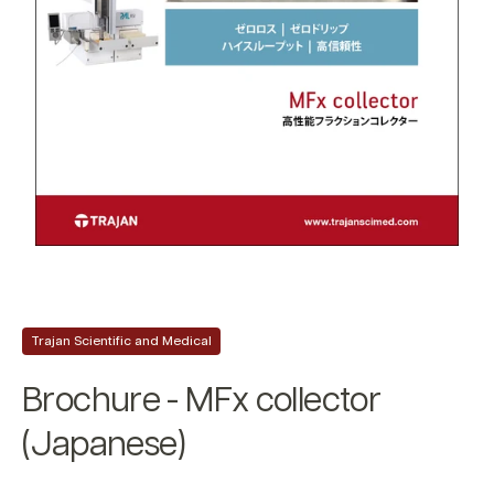
Trajan Scientific and Medical
Brochure - MFx collector
(Japanese)