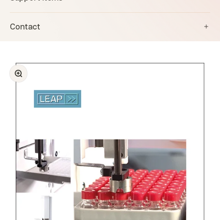
Contact
Zoom