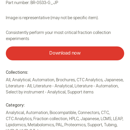
Part number: BR-0533-G_JP
Image is representative (may not be specific item).
Consistently perform your most critical fraction collection
experiments
Download now
Collections:
All
,
Analytical
,
Automation
,
Brochures
,
CTC Analytics
,
Japanese
,
Literature - All
,
Literature - Analytical
,
Literature - Automation
,
Select by instrument - Analytical
,
Support items
Category:
Analytical
,
Automation
,
Biocompatible
,
Connectors
,
CTC
,
CTC Analytics
,
Fraction collection
,
HPLC
,
Japanese
,
LCMS
,
LEAP
,
Lipidomics
,
Metabolomics
,
PAL
,
Proteomics
,
Support
,
Tubing
,