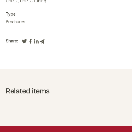
UHPLC
,
UHPLC Tubing
Type:
Brochures
Share:
Related items