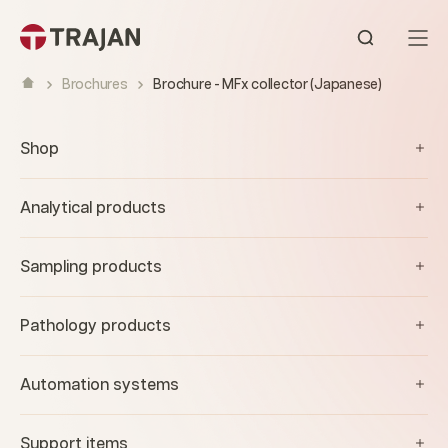
Skip to content
Open sear
Brochures
Brochure - MFx collector (Japanese)
Shop
Analytical products
Sampling products
Pathology products
Automation systems
Support items