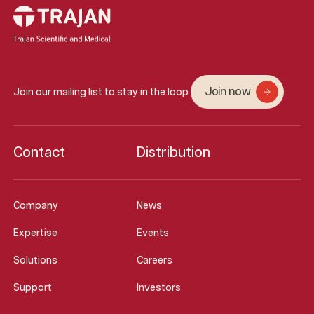
Join now
Join our mailing list to stay in the loop
Contact
Distribution
Company
News
Expertise
Events
Solutions
Careers
Support
Investors