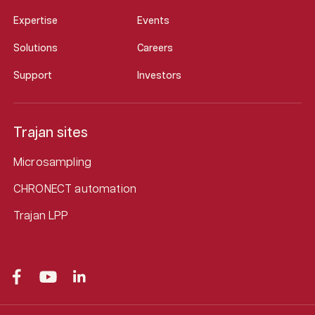
Expertise
Events
Solutions
Careers
Support
Investors
Trajan sites
Microsampling
CHRONECT automation
Trajan LPP