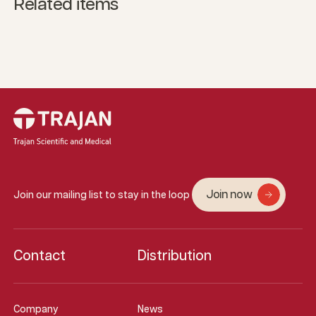
Related items
Join now
Join our mailing list to stay in the loop
Contact
Distribution
Company
News