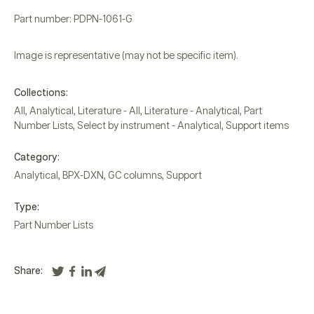
Part number: PDPN-1061-G
Image is representative (may not be specific item).
Collections:
All
,
Analytical
,
Literature - All
,
Literature - Analytical
,
Part
Number Lists
,
Select by instrument - Analytical
,
Support items
Category:
Analytical
,
BPX-DXN
,
GC columns
,
Support
Type:
Part Number Lists
Share: