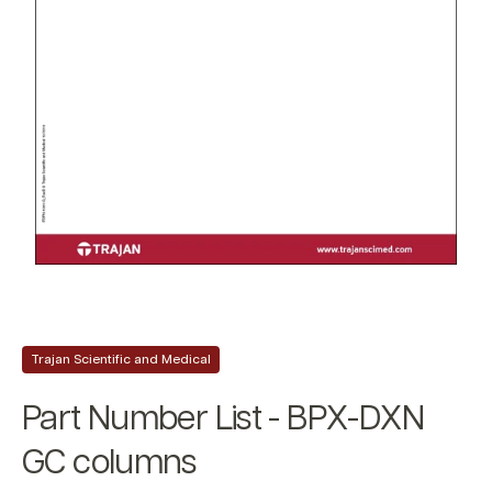
Trajan Scientific and Medical
Part Number List - BPX-DXN
GC columns