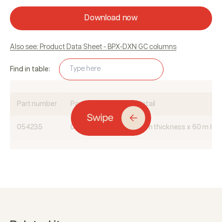
Download now
Also see: Product Data Sheet - BPX-DXN GC columns
Find in table:
Part number
Part description and detail
054235
0.25 mm ID x 0.25 µm film thickness x 60 m len