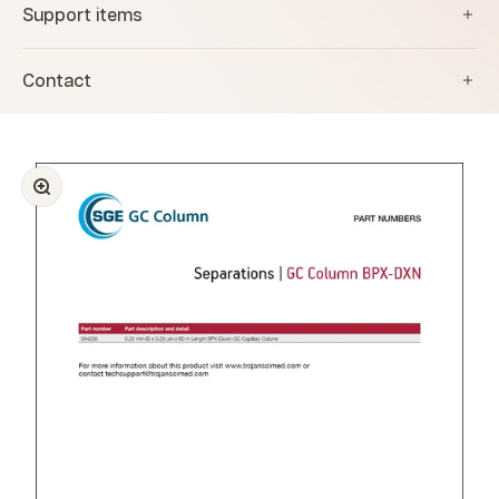
Support items
Contact
Zoom