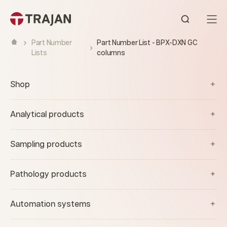
Skip to content
Open sear
Part Number
Part Number List - BPX-DXN GC
Lists
columns
Shop
Analytical products
Sampling products
Pathology products
Automation systems