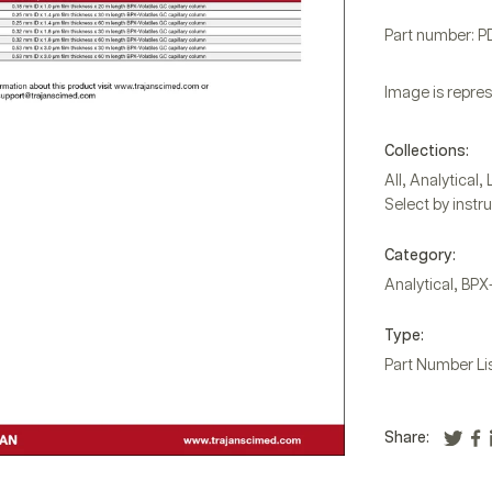
Part number: 
Image is repres
Collections:
,
,
All
Analytical
Select by instr
Category:
,
Analytical
BPX
Type:
Part Number Li
Share: