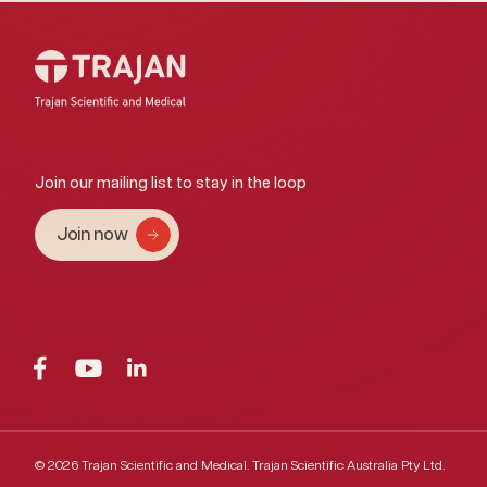
Join our mailing list to stay in the loop
Join now
© 2026 Trajan Scientific and Medical.
Trajan Scientific Australia Pty Ltd.