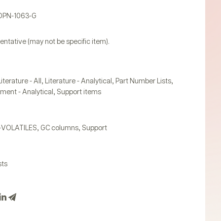
PDPN-1063-G
entative (may not be specific item).
,
,
,
Literature - All
Literature - Analytical
Part Number Lists
,
ument - Analytical
Support items
,
,
-VOLATILES
GC columns
Support
sts