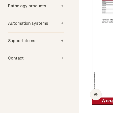
Pathology products
Automation systems
Support items
Contact
Zoom