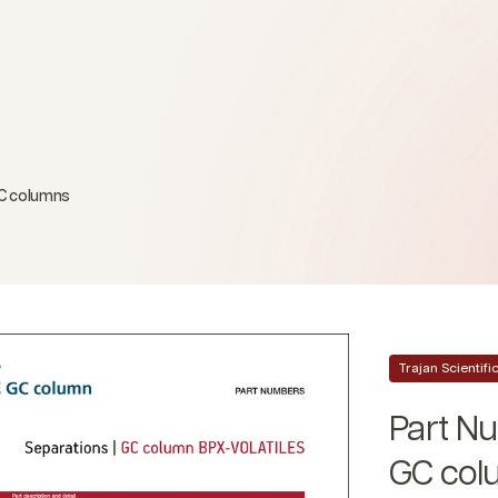
GC columns
Trajan Scientif
Part N
GC col