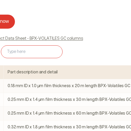
 now
duct Data Sheet - BPX-VOLATILES GC columns
Part description and detail
0.18 mm ID x 1.0 µm film thickness x 20 m length BPX-Volatiles GC
0.25 mm ID x 1.4 µm film thickness x 30 m length BPX-Volatiles GC
0.25 mm ID x 1.4 µm film thickness x 60 m length BPX-Volatiles GC
0.32 mm ID x 1.8 µm film thickness x 30 m length BPX-Volatiles GC