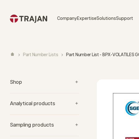
Skip to content
Company
Expertise
Solutions
Support
Part Number Lists
Part Number List - BPX-VOLATILES 
Shop
Analytical products
Sampling products