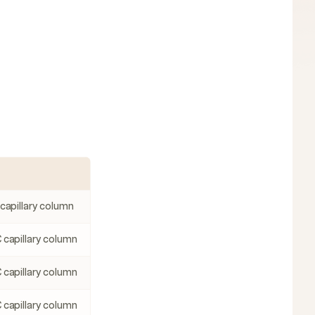
 capillary column
 capillary column
 capillary column
 capillary column