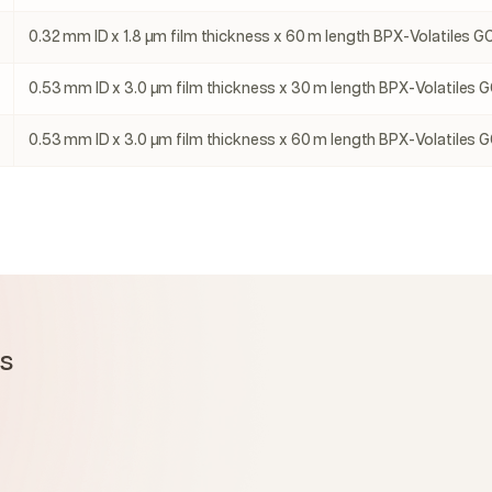
0.32 mm ID x 1.8 µm film thickness x 60 m length BPX-Volatiles GC
0.53 mm ID x 3.0 µm film thickness x 30 m length BPX-Volatiles G
0.53 mm ID x 3.0 µm film thickness x 60 m length BPX-Volatiles G
ms