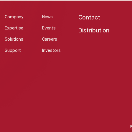
Contact
Company
News
Expertise
Events
Distribution
Solutions
Careers
Support
Investors
P