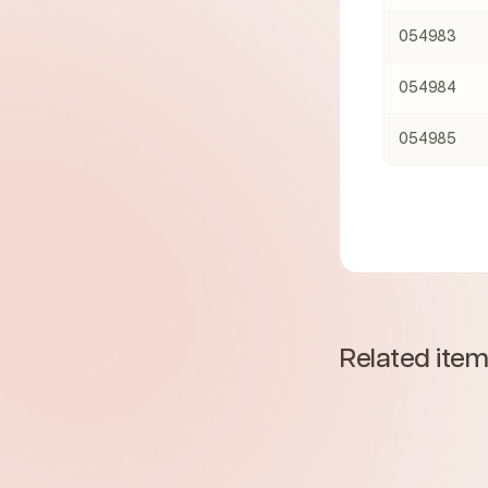
054983
054984
054985
Related ite