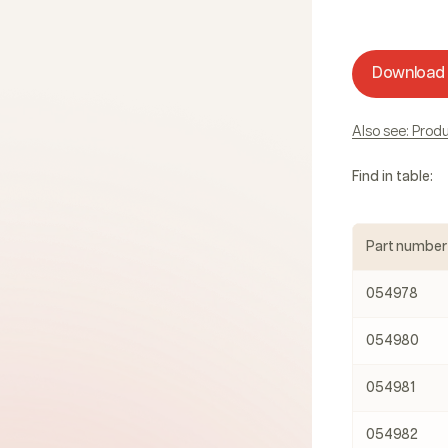
Download
Also see: Pro
Find in table:
Part number
054978
054980
054981
054982