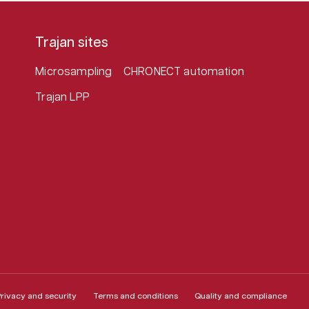
Trajan sites
Microsampling
CHRONECT automation
Trajan LPP
rivacy and security
Terms and conditions
Quality and compliance