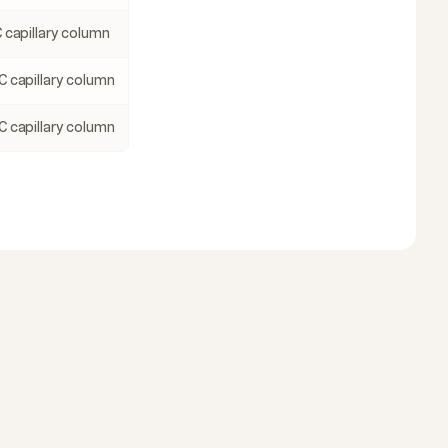
 capillary column
C capillary column
C capillary column