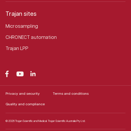
Trajan sites
Microsampling
CHRONECT automation
Trajan LPP
Privacy and security
Terms and conditions
Quality and compliance
© 2026 Trajan Scientific and Medical.
Trajan Scientific Australia Pty Ltd.