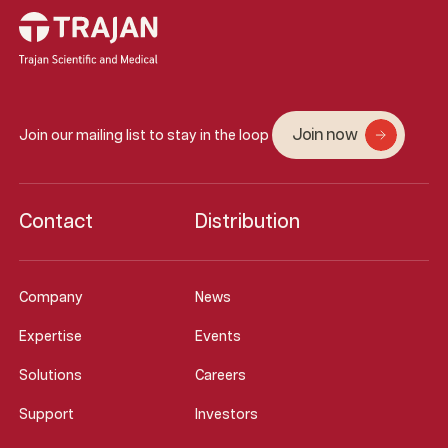
Join now
Join our mailing list to stay in the loop
Contact
Distribution
Company
News
Expertise
Events
Solutions
Careers
Support
Investors