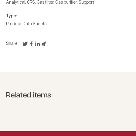
Analytical
,
CRS
,
Gas filter
,
Gas purifier
,
Support
Type:
Product Data Sheets
Share:
Related items