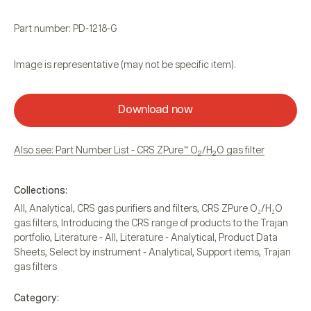
Part number: PD-1218-G
Image is representative (may not be specific item).
Download now
Also see: Part Number List - CRS ZPure™ O
/H
O gas filter
2
2
Collections:
All
,
Analytical
,
CRS gas purifiers and filters
,
CRS ZPure O₂/H₂O
gas filters
,
Introducing the CRS range of products to the Trajan
portfolio
,
Literature - All
,
Literature - Analytical
,
Product Data
Sheets
,
Select by instrument - Analytical
,
Support items
,
Trajan
gas filters
Category: