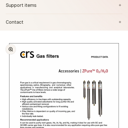
Support items
Contact
Zoom