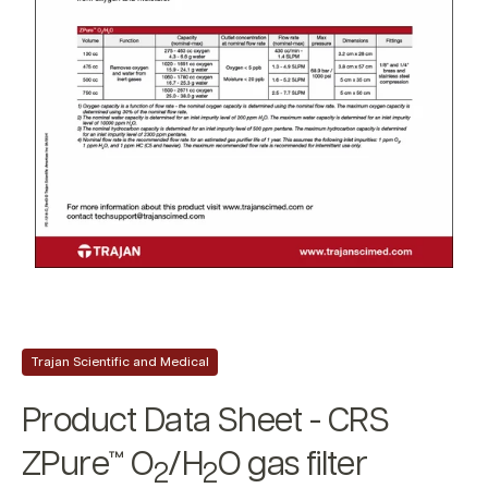
Trajan Scientific and Medical
Product Data Sheet - CRS
ZPure™ O
/H
O gas filter
2
2