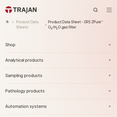
Skip to content
Open sear
Product Data
Product Data Sheet - CRS ZPure™
Sheets
O
/H
O gas filter
2
2
Shop
Analytical products
Sampling products
Pathology products
Automation systems