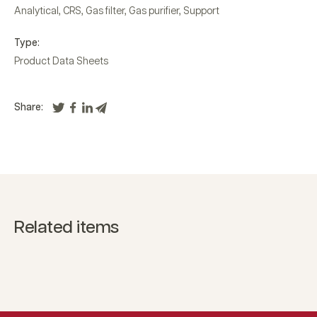
Analytical
,
CRS
,
Gas filter
,
Gas purifier
,
Support
Type:
Product Data Sheets
Share:
Related items