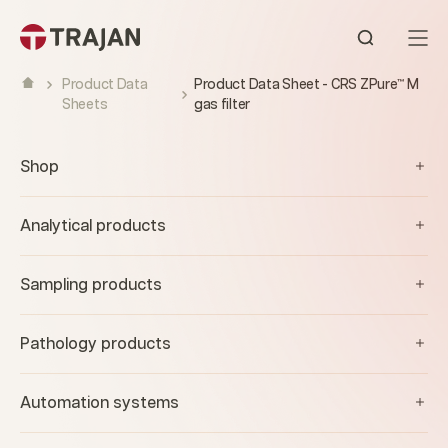
Skip to content
Open sear
Product Data
Product Data Sheet - CRS ZPure™ M
Sheets
gas filter
Shop
Analytical products
Sampling products
Pathology products
Automation systems