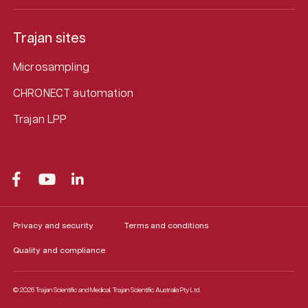
Trajan sites
Microsampling
CHRONECT automation
Trajan LPP
Privacy and security
Terms and conditions
Quality and compliance
© 2026 Trajan Scientific and Medical.
Trajan Scientific Australia Pty Ltd.