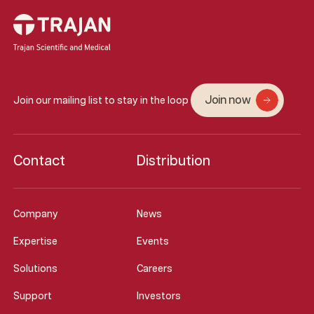
Join now
Join our mailing list to stay in the loop
Contact
Distribution
Company
News
Expertise
Events
Solutions
Careers
Support
Investors