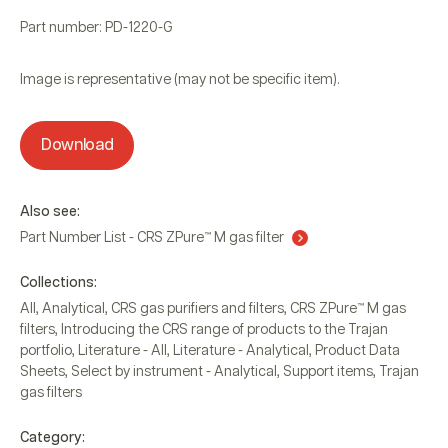
Part number: PD-1220-G
Image is representative (may not be specific item).
Download
Also see:
Part Number List - CRS ZPure™ M gas filter
Collections:
All
,
Analytical
,
CRS gas purifiers and filters
,
CRS ZPure™ M gas
filters
,
Introducing the CRS range of products to the Trajan
portfolio
,
Literature - All
,
Literature - Analytical
,
Product Data
Sheets
,
Select by instrument - Analytical
,
Support items
,
Trajan
gas filters
Category: