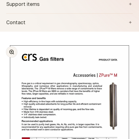
Support items
Contact
Zoom