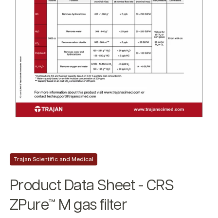
Trajan Scientific and Medical
Product Data Sheet - CRS
ZPure™ M gas filter