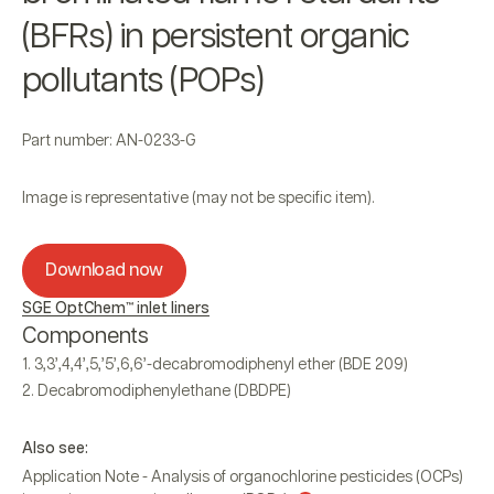
(BFRs) in persistent organic
pollutants (POPs)
Part number: AN-0233-G
Image is representative (may not be specific item).
Download now
SGE OptChem™ inlet liners
Components
3,3’,4,4’,5,’5’,6,6’-decabromodiphenyl ether (BDE 209)
Decabromodiphenylethane (DBDPE)
Also see:
Application Note - Analysis of organochlorine pesticides (OCPs)