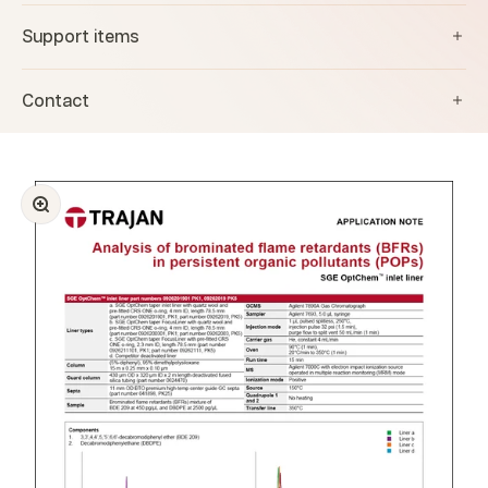
Support items
Contact
Zoom