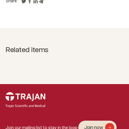
Share:
Related items
Join now
Join our mailing list to stay in the loop