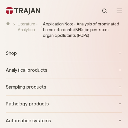
Skip to content
Open sear
Literature -
Application Note - Analysis of brominated
Analytical
flame retardants (BFRs) in persistent
organic pollutants (POPs)
Shop
Analytical products
Sampling products
Pathology products
Automation systems