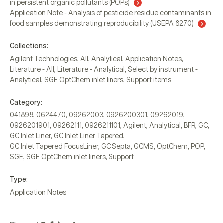
in persistent organic pollutants (POPs)
Application Note - Analysis of pesticide residue contaminants in
food samples demonstrating reproducibility (USEPA 8270)
Collections:
Agilent Technologies
,
All
,
Analytical
,
Application Notes
,
Literature - All
,
Literature - Analytical
,
Select by instrument -
Analytical
,
SGE OptChem inlet liners
,
Support items
Category:
041898
,
0624470
,
09262003
,
0926200301
,
09262019
,
0926201901
,
09262111
,
0926211101
,
Agilent
,
Analytical
,
BFR
,
GC
,
GC Inlet Liner
,
GC Inlet Liner Tapered
,
GC Inlet Tapered FocusLiner
,
GC Septa
,
GCMS
,
OptChem
,
POP
,
SGE
,
SGE OptChem inlet liners
,
Support
Type:
Application Notes