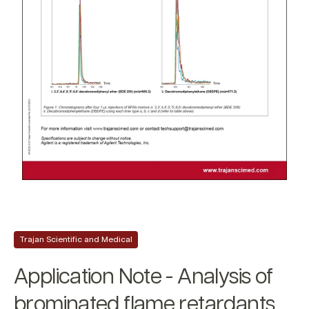
Trajan Scientific and Medical
Application Note - Analysis of
brominated flame retardants