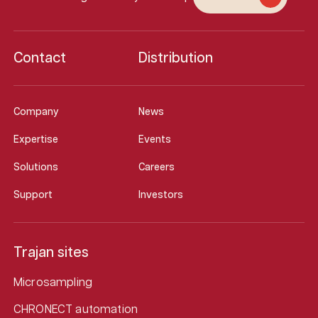
Contact
Distribution
Company
News
Expertise
Events
Solutions
Careers
Support
Investors
Trajan sites
Microsampling
CHRONECT automation