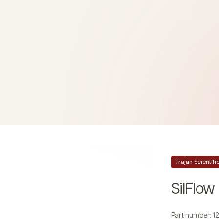
Trajan Scientif
SilFlow
Part number: 1