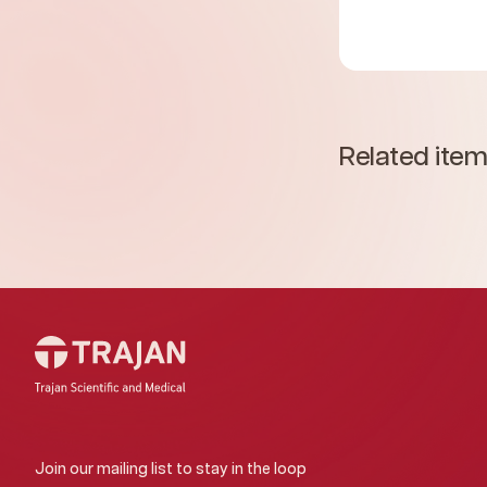
Related ite
Join our mailing list to stay in the loop