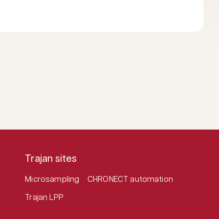
Trajan sites
Microsampling
CHRONECT automation
Trajan LPP