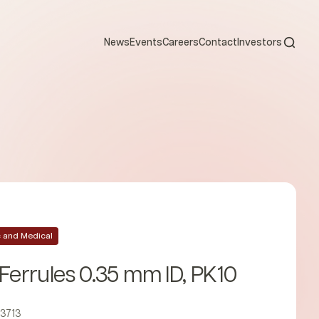
Open s
News
Events
Careers
Contact
Investors
ic and Medical
 Ferrules 0.35 mm ID, PK10
23713