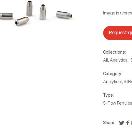
Image is repres
Request q
Collections:
,
,
All
Analytical
Category:
,
Analytical
SilF
Type:
SilFlow Ferrules
Share: