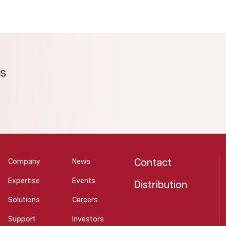
ms
Contact
Company
News
Expertise
Events
Distribution
Solutions
Careers
Support
Investors