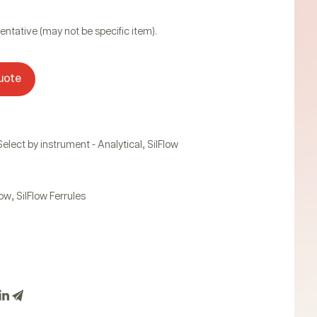
entative (may not be specific item).
uote
,
Select by instrument - Analytical
SilFlow
,
low
SilFlow Ferrules