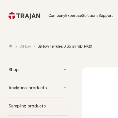
Skip to content
Company
Expertise
Solutions
Support
SilFlow
SilFlow Ferrules 0.35 mm ID, PK10
Shop
Analytical products
Sampling products