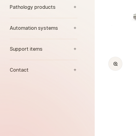
Pathology products
Automation systems
Support items
Zoom
Contact