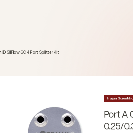
D SilFlow GC 4 Port Splitter Kit
Trajan Scientif
Port A 
0.25/0.