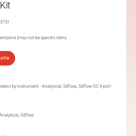
 Kit
23731
entative (may not be specific item).
uote
,
,
Select by instrument - Analytical
SilFlow
SilFlow GC 4 port
,
Analytical
SilFlow