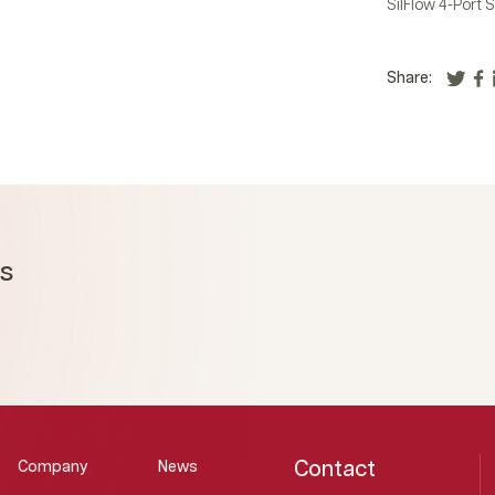
SilFlow 4-Port S
Share:
ms
Contact
Company
News