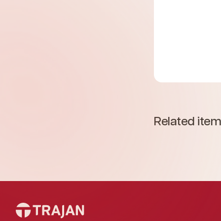
Related ite