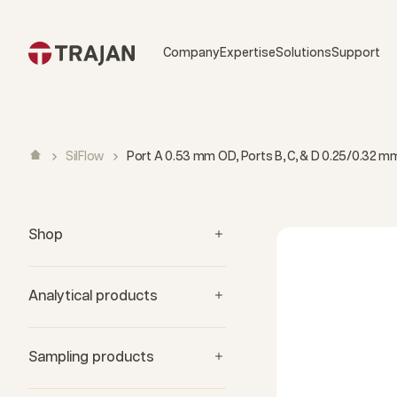
Skip to content
Company
Expertise
Solutions
Support
SilFlow
Port A 0.53 mm OD, Ports B, C, & D 0.25/0.32 mm I
Shop
Analytical products
Sampling products