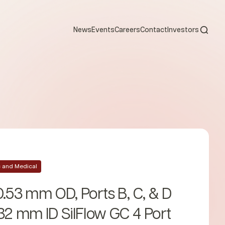
Open s
News
Events
Careers
Contact
Investors
ic and Medical
0.53 mm OD, Ports B, C, & D
32 mm ID SilFlow GC 4 Port