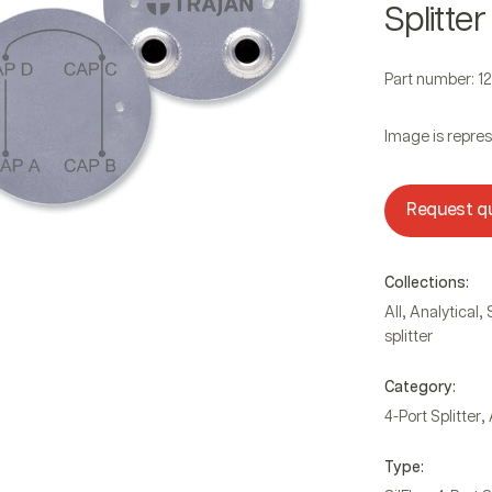
Splitter
Part number: 1
Image is repres
Request q
Collections:
,
,
All
Analytical
splitter
Category:
,
4-Port Splitter
Type: