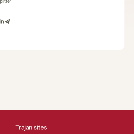
plitter
Trajan sites