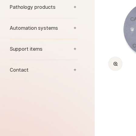
Pathology products
Automation systems
Support items
Zoom
Contact