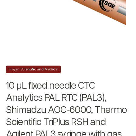
Trajan Scientific and Medical
10 µL fixed needle CTC
Analytics PAL RTC (PAL3),
Shimadzu AOC-6000, Thermo
Scientific TriPlus RSH and
Agilent PAL3 syringe with gas