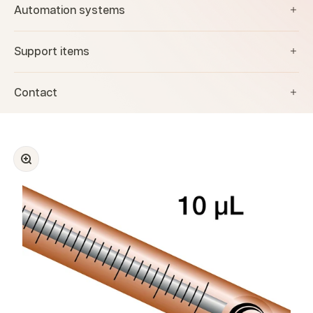
Automation systems
Support items
Contact
Zoom