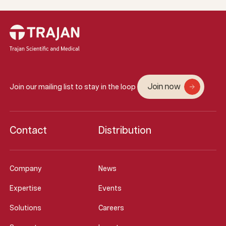
Join now
Join our mailing list to stay in the loop
Contact
Distribution
Company
News
Expertise
Events
Solutions
Careers