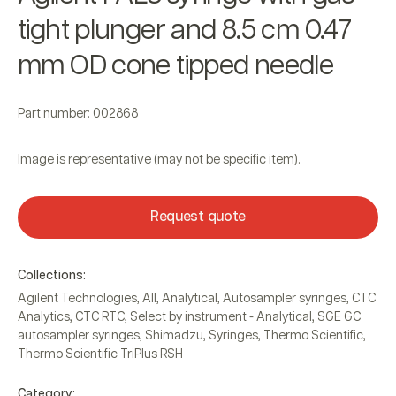
tight plunger and 8.5 cm 0.47
mm OD cone tipped needle
Part number: 002868
Image is representative (may not be specific item).
Request quote
Collections:
Agilent Technologies
,
All
,
Analytical
,
Autosampler syringes
,
CTC
Analytics
,
CTC RTC
,
Select by instrument - Analytical
,
SGE GC
autosampler syringes
,
Shimadzu
,
Syringes
,
Thermo Scientific
,
Thermo Scientific TriPlus RSH
Category: