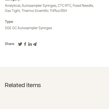
Analytical
,
Autosampler Syringes
,
CTC RTC
,
Fixed Needle
,
Gas Tight
,
Thermo Scientific TriPlus RSH
Type:
SGE GC Autosampler Syringes
Share:
Related items