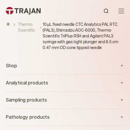
Skip to content
Open sear
Thermo
10 µL fixed needle CTC Analytics PAL RTC
Scientific
(PAL3), Shimadzu AOC-6000, Thermo
Scientific TriPlus RSH and Agilent PAL3
syringe with gas tight plunger and 8.5 cm
0.47 mm OD cone tipped needle
Shop
Analytical products
Sampling products
Pathology products