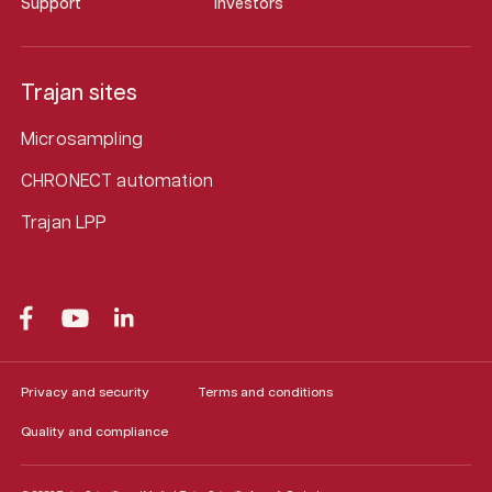
Support
Investors
Trajan sites
Microsampling
CHRONECT automation
Trajan LPP
Privacy and security
Terms and conditions
Quality and compliance