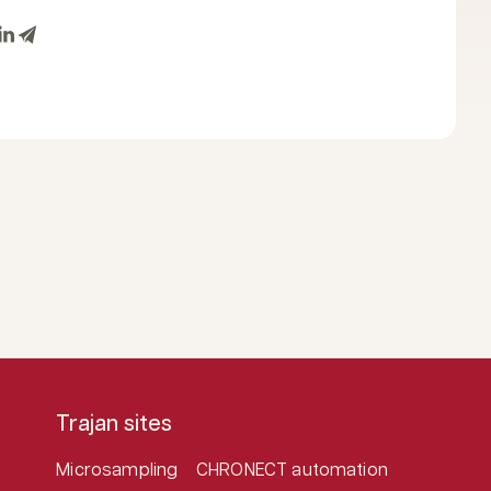
Trajan sites
Microsampling
CHRONECT automation