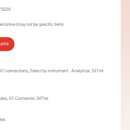
073228
entative (may not be specific item).
uote
,
,
GC connections
Select by instrument - Analytical
SilTite
,
,
ules
GC Connector
SilTite
les