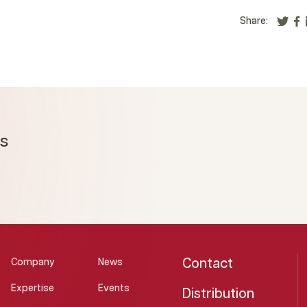
Share:
ms
Contact
Company
News
Expertise
Events
Distribution