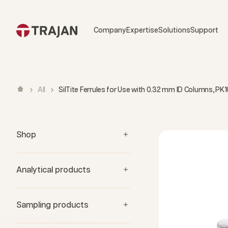
Skip to content
Company
Expertise
Solutions
Support
All
SilTite Ferrules for Use with 0.32 mm ID Columns, PK1
Shop
Analytical products
Sampling products