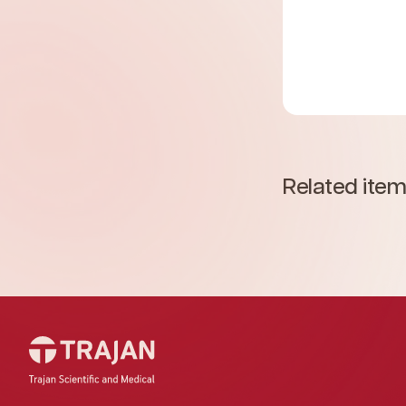
Related ite