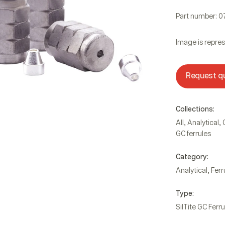
Part number: 
Image is repres
Request q
Collections:
,
,
All
Analytical
GC ferrules
Category:
,
Analytical
Ferr
Type:
SilTite GC Ferru