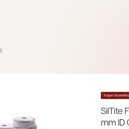
0
Trajan Scientif
SilTite 
mm ID 