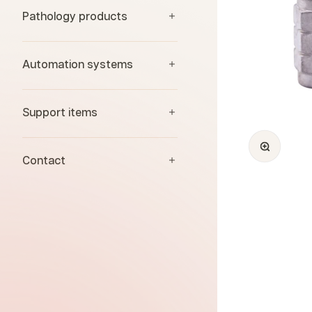
Pathology products
Automation systems
Support items
Zoom
Contact