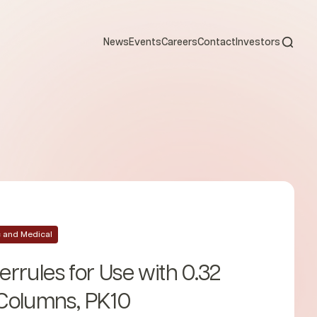
Open s
News
Events
Careers
Contact
Investors
ic and Medical
Ferrules for Use with 0.32
Columns, PK10