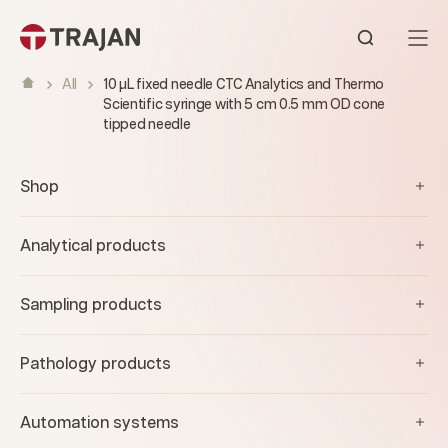
Skip to content
Open sear
All
10 µL fixed needle CTC Analytics and Thermo
Scientific syringe with 5 cm 0.5 mm OD cone
tipped needle
Shop
Analytical products
Sampling products
Pathology products
Automation systems