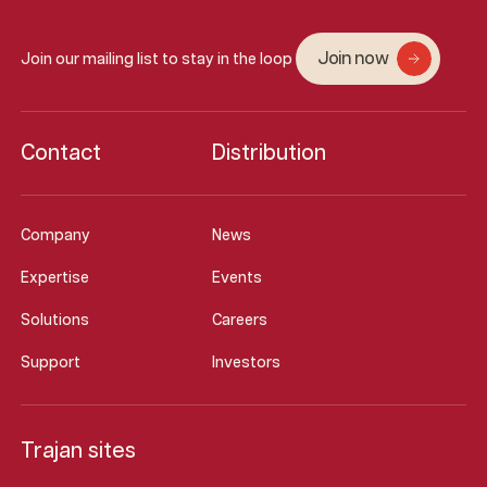
Join now
Join our mailing list to stay in the loop
Contact
Distribution
Company
News
Expertise
Events
Solutions
Careers
Support
Investors
Trajan sites