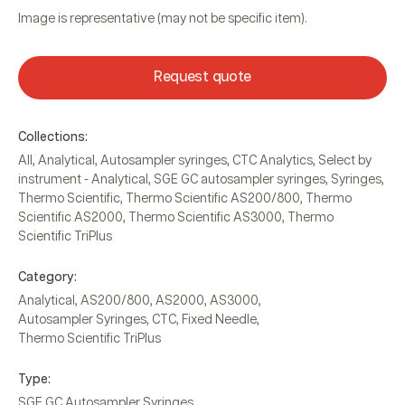
Image is representative (may not be specific item).
Request quote
Collections:
All
,
Analytical
,
Autosampler syringes
,
CTC Analytics
,
Select by
instrument - Analytical
,
SGE GC autosampler syringes
,
Syringes
,
Thermo Scientific
,
Thermo Scientific AS200/800
,
Thermo
Scientific AS2000
,
Thermo Scientific AS3000
,
Thermo
Scientific TriPlus
Category:
Analytical
,
AS200/800
,
AS2000
,
AS3000
,
Autosampler Syringes
,
CTC
,
Fixed Needle
,
Thermo Scientific TriPlus
Type:
SGE GC Autosampler Syringes