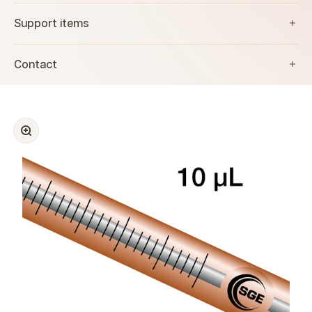
Support items
Contact
Zoom