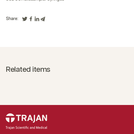
Share:
Related items