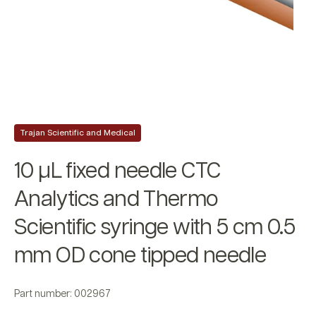
Trajan Scientific and Medical
10 µL fixed needle CTC
Analytics and Thermo
Scientific syringe with 5 cm 0.5
mm OD cone tipped needle
Part number: 002967