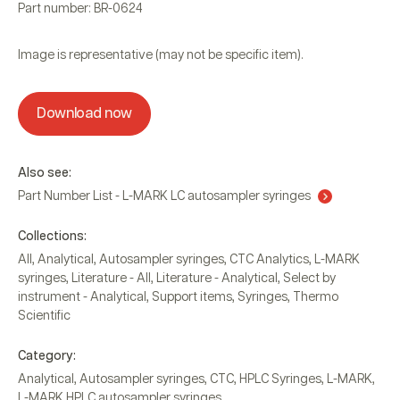
Part number: BR-0624
Image is representative (may not be specific item).
Download now
Also see:
Part Number List - L-MARK LC autosampler syringes
Collections:
All
,
Analytical
,
Autosampler syringes
,
CTC Analytics
,
L-MARK
syringes
,
Literature - All
,
Literature - Analytical
,
Select by
instrument - Analytical
,
Support items
,
Syringes
,
Thermo
Scientific
Category:
Analytical
,
Autosampler syringes
,
CTC
,
HPLC Syringes
,
L-MARK
,
L-MARK HPLC autosampler syringes
,