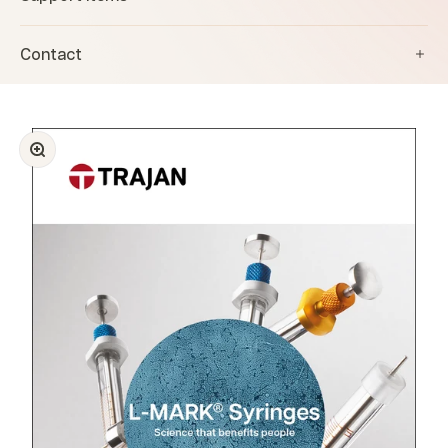
Contact
Zoom