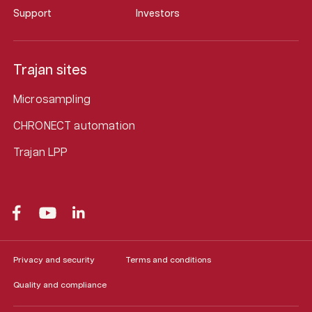
Support
Investors
Trajan sites
Microsampling
CHRONECT automation
Trajan LPP
Privacy and security
Terms and conditions
Quality and compliance