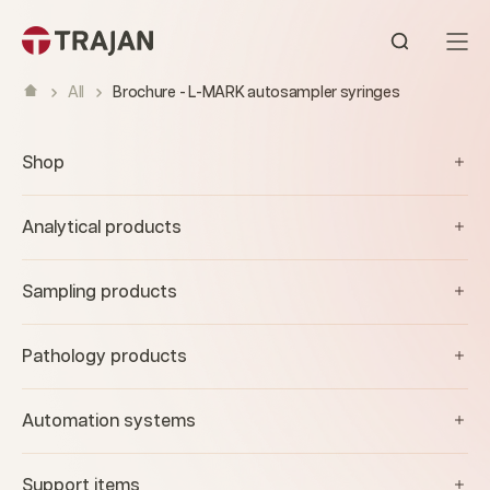
Skip to content
Open sear
All
Brochure - L-MARK autosampler syringes
Shop
Analytical products
Sampling products
Pathology products
Automation systems
Support items