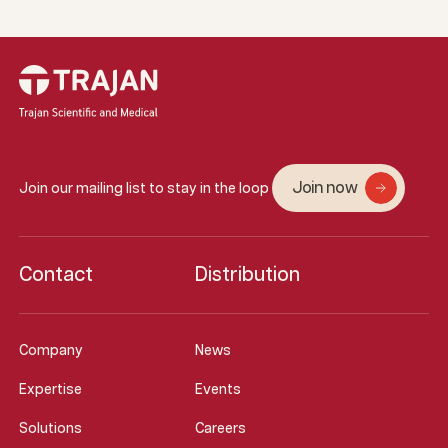
Join now
Join our mailing list to stay in the loop
Contact
Distribution
Company
News
Expertise
Events
Solutions
Careers