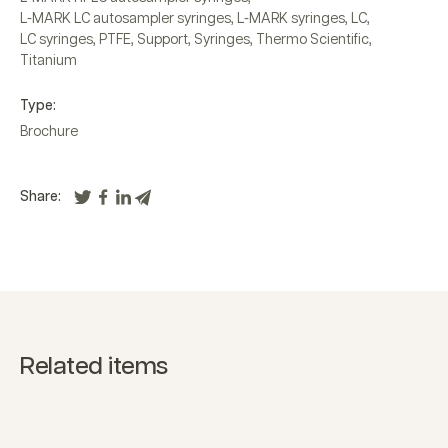
L-MARK LC autosampler syringes
,
L-MARK syringes
,
LC
,
LC syringes
,
PTFE
,
Support
,
Syringes
,
Thermo Scientific
,
Titanium
Type:
Brochure
Share:
Related items