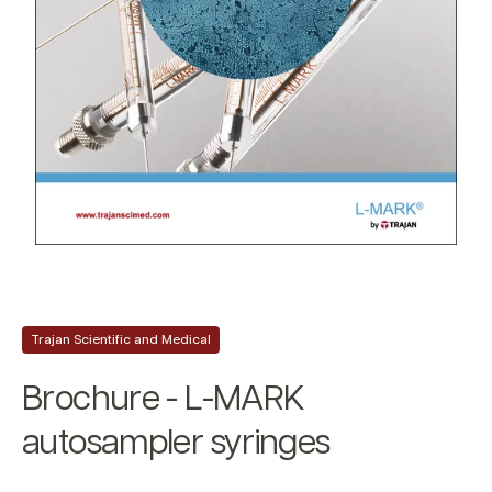
Trajan Scientific and Medical
Brochure - L-MARK
autosampler syringes