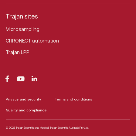
Trajan sites
Microsampling
CHRONECT automation
Trajan LPP
Privacy and security
Terms and conditions
Quality and compliance
© 2026 Trajan Scientific and Medical.
Trajan Scientific Australia Pty Ltd.