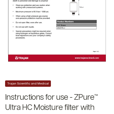
Trajan Scientific and Medical
Instructions for use - ZPure™
Ultra HC Moisture filter with