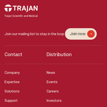
Join now
Join our mailing list to stay in the loop
Contact
Distribution
Company
News
Expertise
Events
Solutions
Careers
Support
Investors