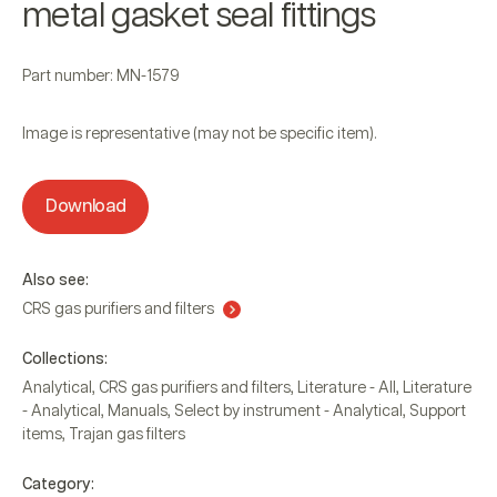
metal gasket seal fittings
Part number: MN-1579
Image is representative (may not be specific item).
Download
Also see:
CRS gas purifiers and filters
Collections:
Analytical
,
CRS gas purifiers and filters
,
Literature - All
,
Literature
- Analytical
,
Manuals
,
Select by instrument - Analytical
,
Support
items
,
Trajan gas filters
Category: