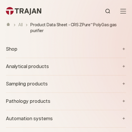
Skip to content
Open sear
All
Product Data Sheet - CRS ZPure™ PolyGas gas
purifier
Shop
Analytical products
Sampling products
Pathology products
Automation systems