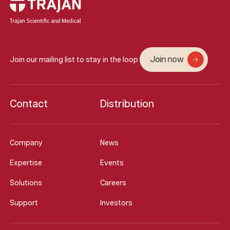
Join now
Join our mailing list to stay in the loop
Contact
Distribution
Company
News
Expertise
Events
Solutions
Careers
Support
Investors