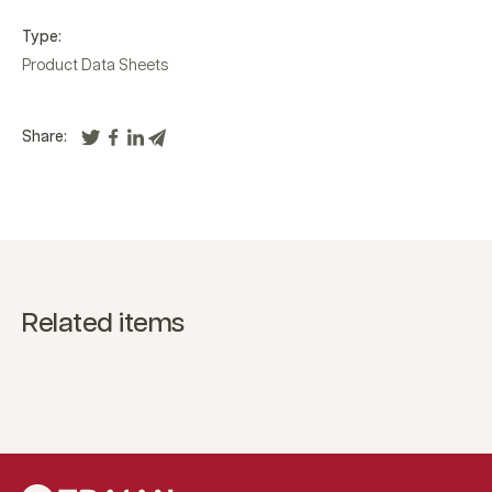
Type:
Product Data Sheets
Share:
Related items