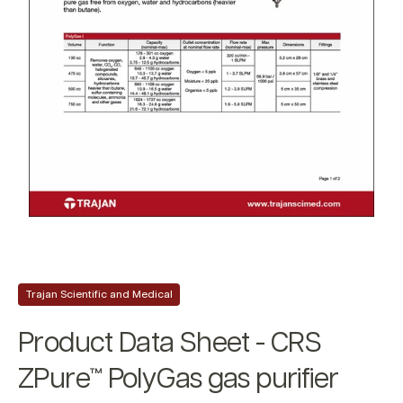
Trajan Scientific and Medical
Product Data Sheet - CRS
ZPure™ PolyGas gas purifier