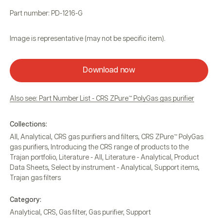
Part number: PD-1216-G
Image is representative (may not be specific item).
Download now
Also see: Part Number List - CRS ZPure™ PolyGas gas purifier
Collections:
All
,
Analytical
,
CRS gas purifiers and filters
,
CRS ZPure™ PolyGas
gas purifiers
,
Introducing the CRS range of products to the
Trajan portfolio
,
Literature - All
,
Literature - Analytical
,
Product
Data Sheets
,
Select by instrument - Analytical
,
Support items
,
Trajan gas filters
Category:
Analytical
,
CRS
,
Gas filter
,
Gas purifier
,
Support