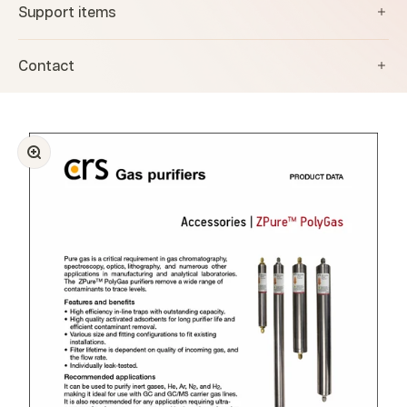
Support items
Contact
Zoom