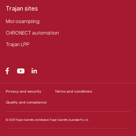
Trajan sites
Microsampling
CHRONECT automation
Trajan LPP
Privacy and security
Terms and conditions
Quality and compliance
© 2026 Trajan Scientific and Medical.
Trajan Scientific Australia Pty Ltd.