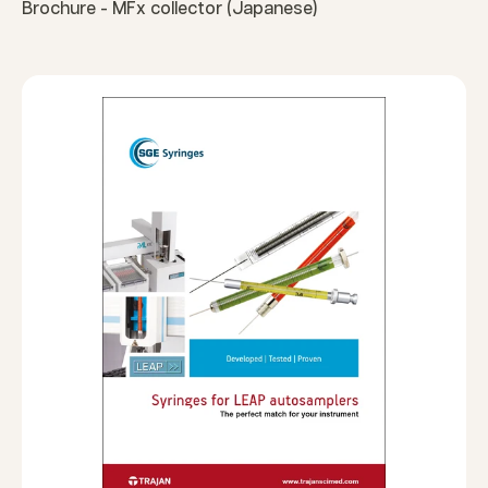
Brochure - MFx collector (Japanese)