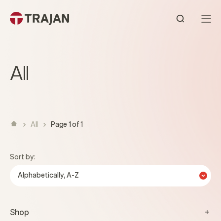
Skip to content
Open sear
All
All
Page 1 of 1
Sort by:
Alphabetically, A-Z
Shop