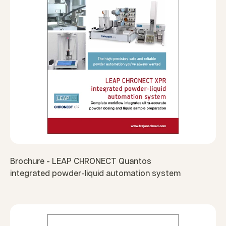
Brochure - LEAP CHRONECT Quantos
integrated powder-liquid automation system