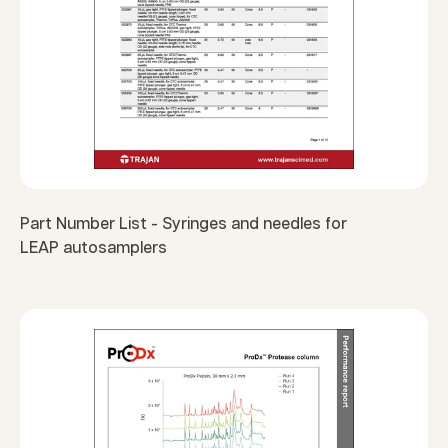
Part Number List - Syringes and needles for
LEAP autosamplers