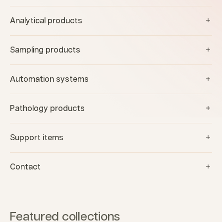
Analytical products
Sampling products
Automation systems
Pathology products
Support items
Contact
Featured collections