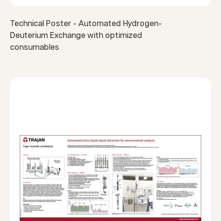
Technical Poster - Automated Hydrogen-
Deuterium Exchange with optimized
consumables