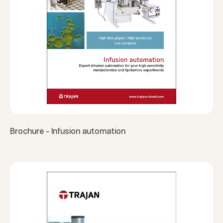
Brochure - Infusion automation