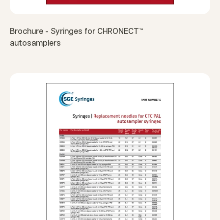
Brochure - Syringes for CHRONECT™
autosamplers