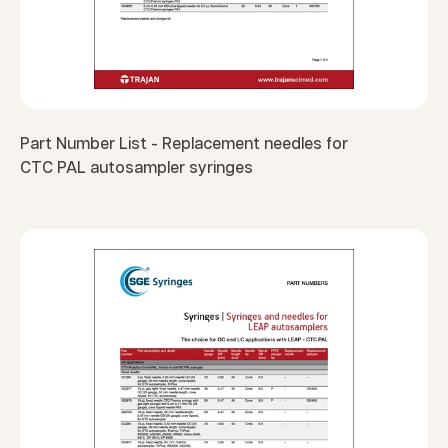
Part Number List - Replacement needles for
CTC PAL autosampler syringes