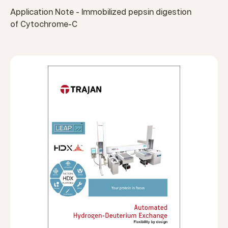
Application Note - Immobilized pepsin digestion
of Cytochrome-C