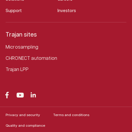
Support
Investors
Trajan sites
Microsampling
CHRONECT automation
Trajan LPP
Privacy and security
Terms and conditions
Quality and compliance