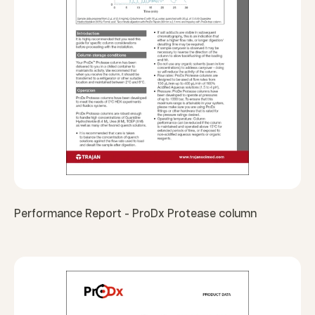
Performance Report - ProDx Protease column