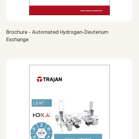
Brochure - Automated Hydrogen-Deuterium
Exchange