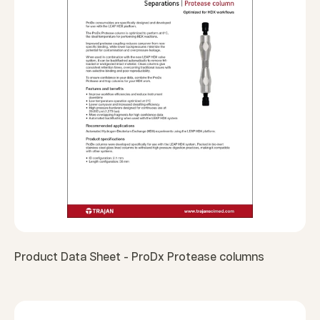
Product Data Sheet - ProDx Protease columns