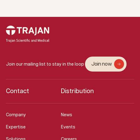
Join now
Join our mailing list to stay in the loop
Contact
Distribution
Company
News
Expertise
Events
Solutions
Careers