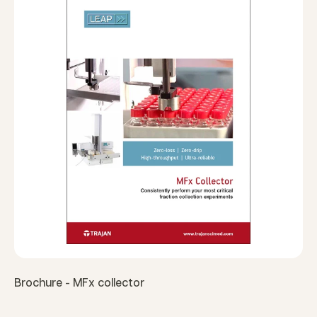
Brochure - MFx collector