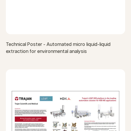
Technical Poster - Automated micro liquid-liquid
extraction for environmental analysis