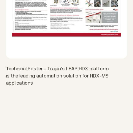
Technical Poster - Trajan’s LEAP HDX platform
is the leading automation solution for HDX-MS
applications