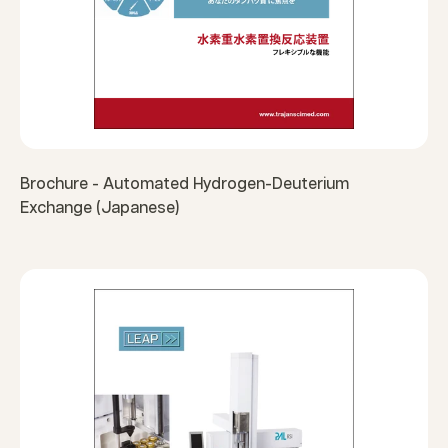
Brochure - Automated Hydrogen-Deuterium
Exchange (Japanese)