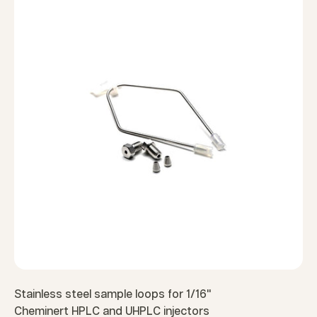
Stainless steel sample loops for 1/16"
Cheminert HPLC and UHPLC injectors