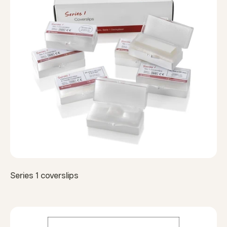
Series 1 coverslips