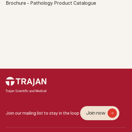
Brochure - Pathology Product Catalogue
Join now
Join our mailing list to stay in the loop