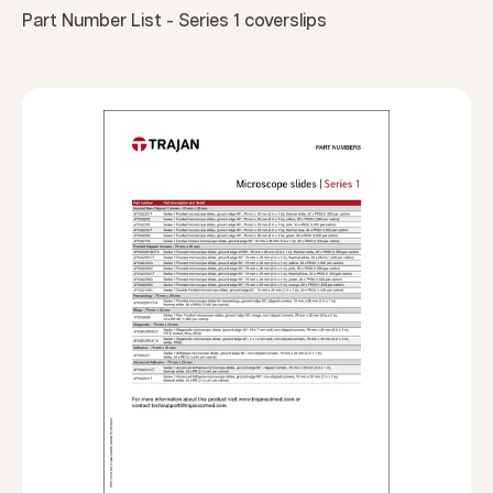
Part Number List - Series 1 coverslips