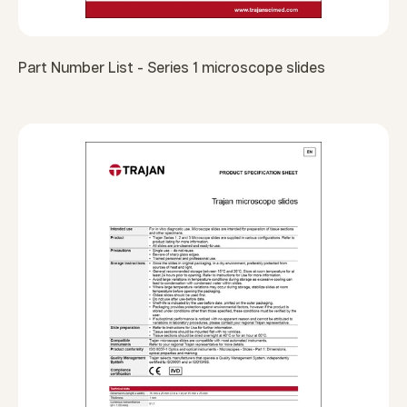
Part Number List - Series 1 microscope slides