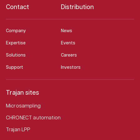
Contact
Distribution
Company
News
Expertise
Events
Solutions
Careers
Support
Investors
Trajan sites
Microsampling
CHRONECT automation
Trajan LPP