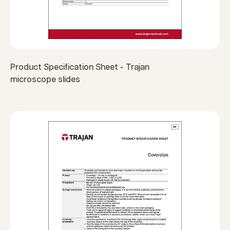
Product Specification Sheet - Trajan
microscope slides