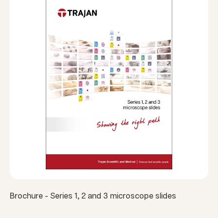
Brochure - Series 1, 2 and 3 microscope slides