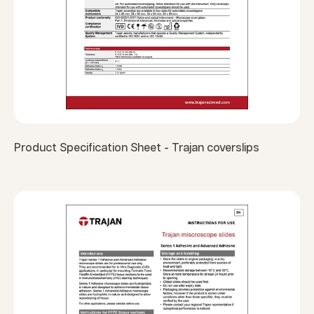
Product Specification Sheet - Trajan coverslips