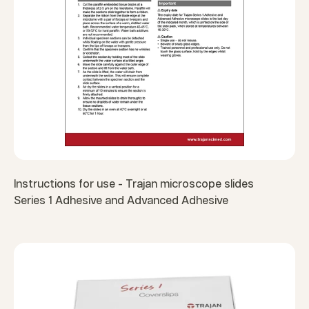
Instructions for use - Trajan microscope slides
Series 1 Adhesive and Advanced Adhesive