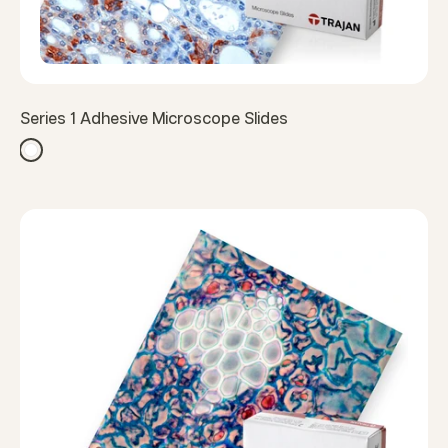
Series 1 Adhesive Microscope Slides
White