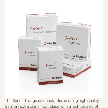
The Series 1 range is manufactured using high quality
German extra plane float glass with a high-degree of