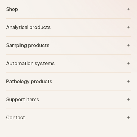
Shop
Analytical products
Sampling products
Automation systems
Pathology products
Support items
Contact