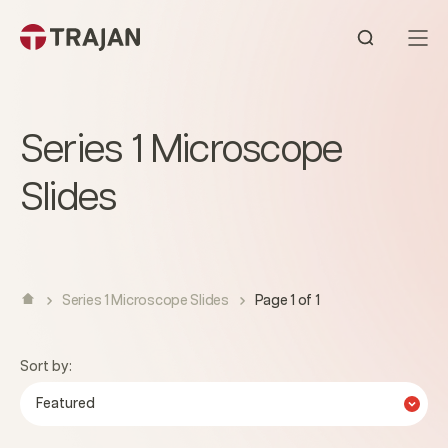
Skip to content
Open sear
Series 1 Microscope
Slides
Series 1 Microscope Slides
Page 1 of 1
Sort by:
Featured