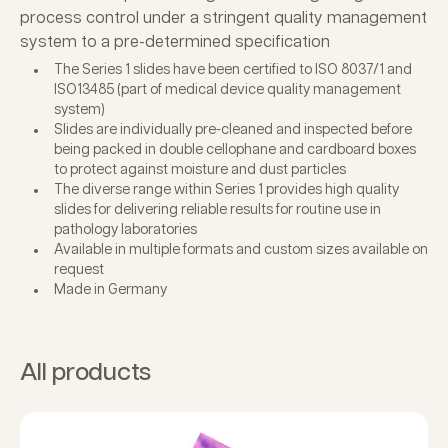
process control under a stringent quality management
system to a pre-determined specification
The Series 1 slides have been certified to ISO 8037/1 and
ISO13485 (part of medical device quality management
system)
Slides are individually pre-cleaned and inspected before
being packed in double cellophane and cardboard boxes
to protect against moisture and dust particles
The diverse range within Series 1 provides high quality
slides for delivering reliable results for routine use in
pathology laboratories
Available in multiple formats and custom sizes available on
request
Made in Germany
All products