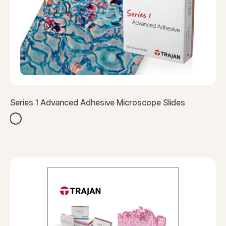
Series 1 Advanced Adhesive Microscope Slides
White
White (Thermal)