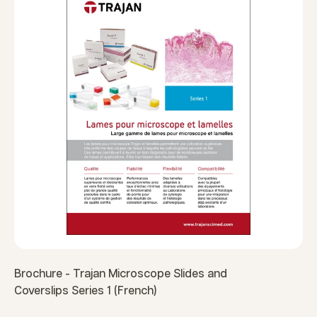
Brochure - Trajan Microscope Slides and
Coverslips Series 1 (French)