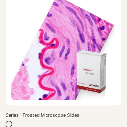
Series 1 Frosted Microscope Slides