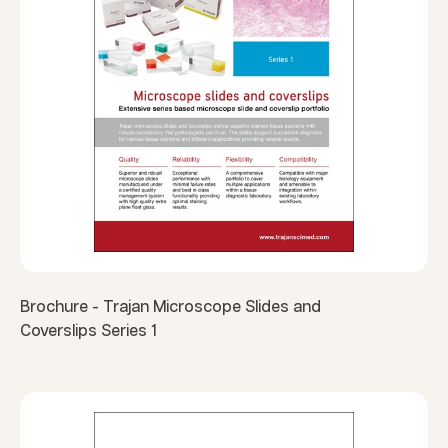
Brochure - Trajan Microscope Slides and
Coverslips Series 1