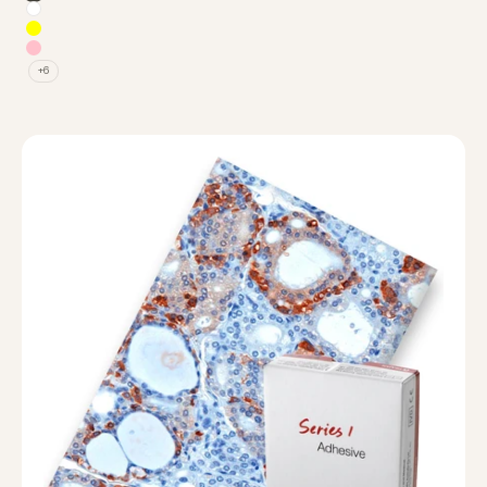
None (Double Frosted)
White
Yellow
Pink
+6