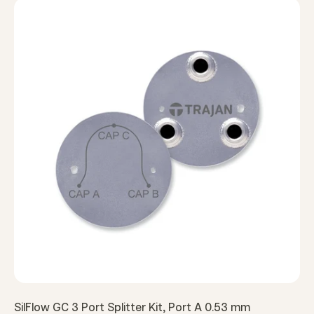
SilFlow GC 3 Port Splitter Kit, Port A 0.53 mm