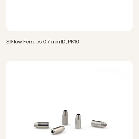
SilFlow Ferrules 0.7 mm ID, PK10