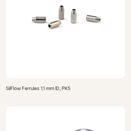
SilFlow Ferrules 1.1 mm ID, PK5