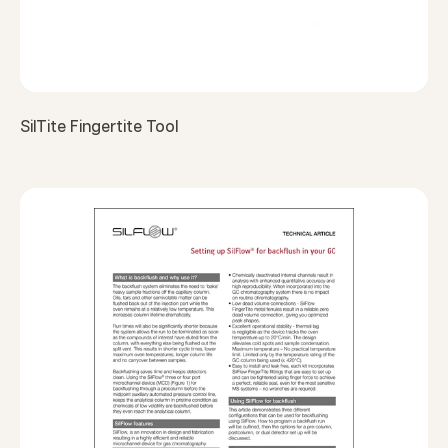
SilTite Fingertite Tool