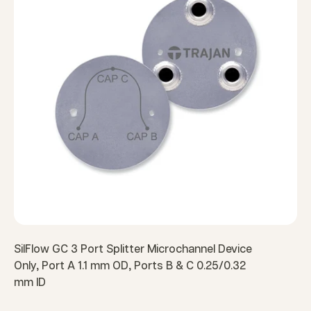
SilFlow GC 3 Port Splitter Microchannel Device
Only, Port A 1.1 mm OD, Ports B & C 0.25/0.32
mm ID