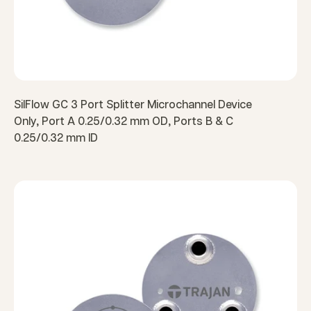
SilFlow GC 3 Port Splitter Microchannel Device
Only, Port A 0.25/0.32 mm OD, Ports B & C
0.25/0.32 mm ID