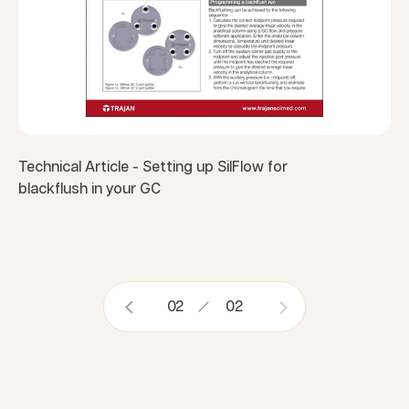
Technical Article - Setting up SilFlow for
blackflush in your GC
02
02