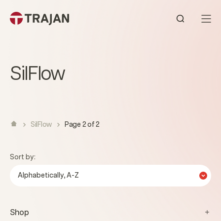
Skip to content
Open sear
SilFlow
SilFlow
Page 2 of 2
Sort by:
Alphabetically, A-Z
Shop