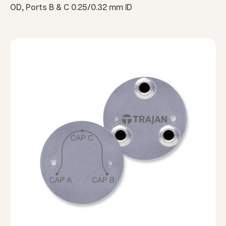
OD, Ports B & C 0.25/0.32 mm ID