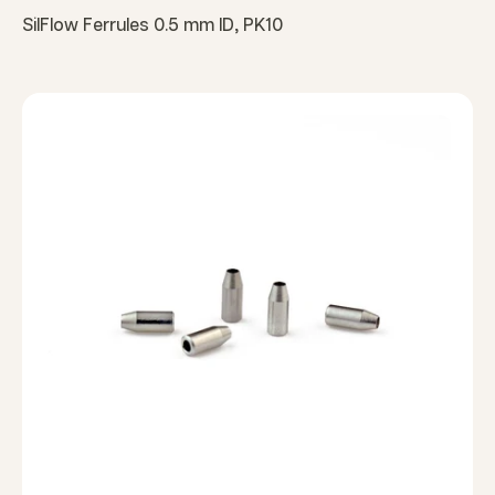
SilFlow Ferrules 0.5 mm ID, PK10