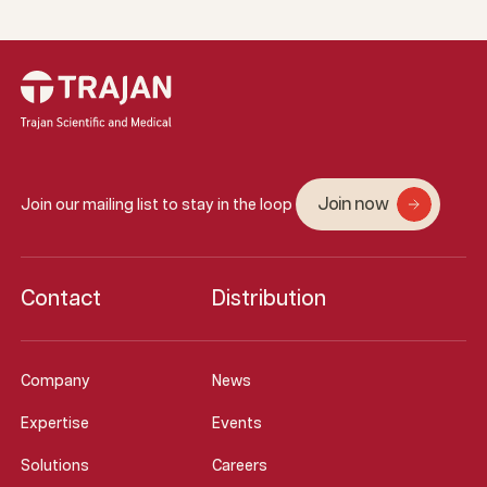
Join now
Join our mailing list to stay in the loop
Contact
Distribution
Company
News
Expertise
Events
Solutions
Careers