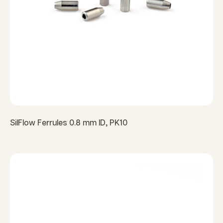
SilFlow Ferrules 0.8 mm ID, PK10