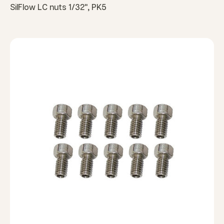
SilFlow LC nuts 1/32", PK5