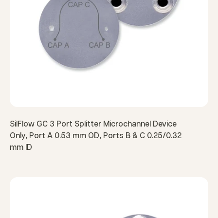
SilFlow GC 3 Port Splitter Microchannel Device
Only, Port A 0.53 mm OD, Ports B & C 0.25/0.32
mm ID