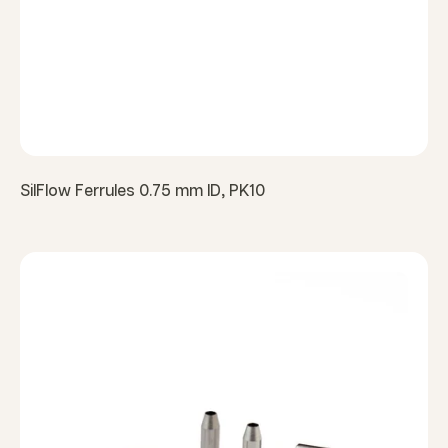
SilFlow Ferrules 0.75 mm ID, PK10