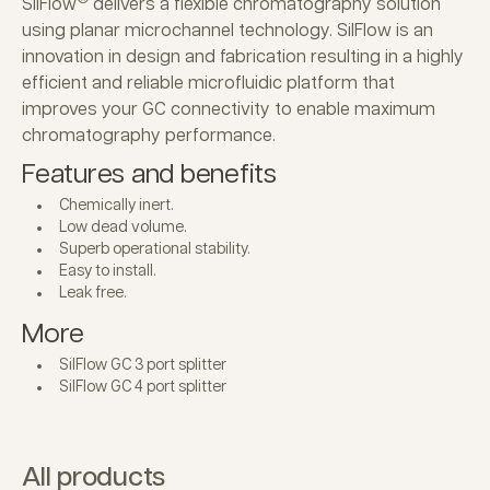
SilFlow
delivers a flexible chromatography solution
using planar microchannel technology. SilFlow is an
innovation in design and fabrication resulting in a highly
efficient and reliable microfluidic platform that
improves your GC connectivity to enable maximum
chromatography performance.
Features and benefits
Chemically inert.
Low dead volume.
Superb operational stability.
Easy to install.
Leak free.
More
SilFlow GC 3 port splitter
SilFlow GC 4 port splitter
All products