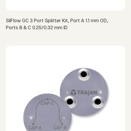
SilFlow GC 3 Port Splitter Kit, Port A 1.1 mm OD,
Ports B & C 0.25/0.32 mm ID