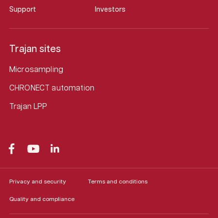
Support
Investors
Trajan sites
Microsampling
CHRONECT automation
Trajan LPP
Privacy and security
Terms and conditions
Quality and compliance