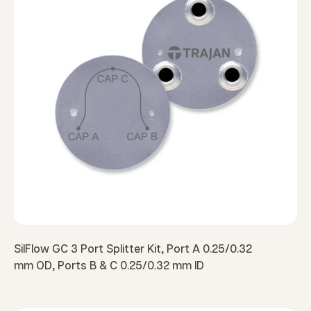
SilFlow GC 3 Port Splitter Kit, Port A 0.25/0.32
mm OD, Ports B & C 0.25/0.32 mm ID