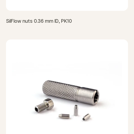
SilFlow nuts 0.36 mm ID, PK10