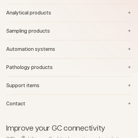
Analytical products
Sampling products
Automation systems
Pathology products
Support items
Contact
Improve your GC connectivity
®