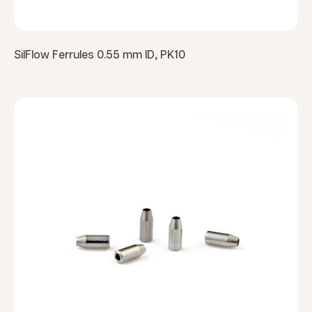
SilFlow Ferrules 0.55 mm ID, PK10