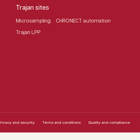
Trajan sites
Microsampling
CHRONECT automation
Trajan LPP
rivacy and security
Terms and conditions
Quality and compliance