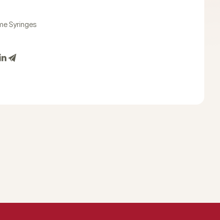
e Syringes