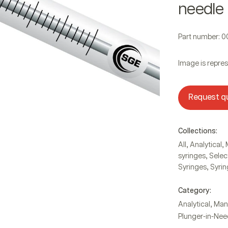
needle
Part number: 
Image is repres
Request q
Collections:
,
,
All
Analytical
,
syringes
Selec
,
Syringes
Syrin
Category:
,
Analytical
Man
Plunger-in-Nee