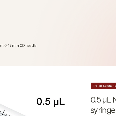
 cm 0.47 mm OD needle
Trajan Scientif
0.5 µL
syring