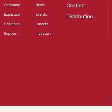
Contact
Company
News
Expertise
Events
Distribution
Solutions
Careers
Support
Investors
P