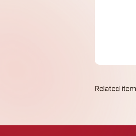
Related ite