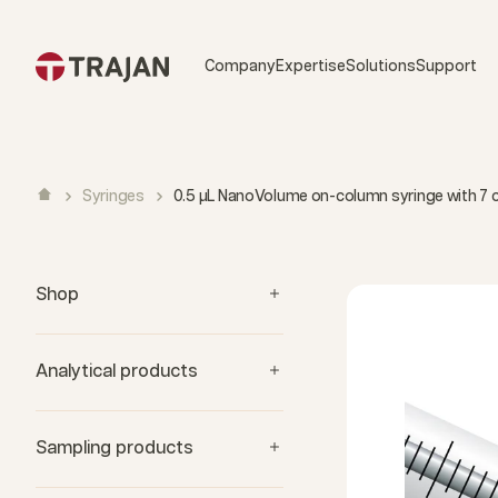
Skip to content
Company
Expertise
Solutions
Support
Syringes
0.5 µL NanoVolume on-column syringe with 7
Shop
Analytical products
Sampling products