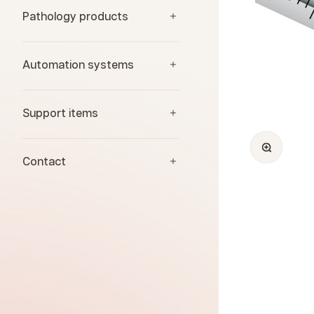
Pathology products
Automation systems
Support items
Zoom
Contact