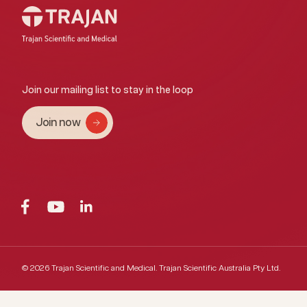
Join our mailing list to stay in the loop
Join now
© 2026 Trajan Scientific and Medical.
Trajan Scientific Australia Pty Ltd.