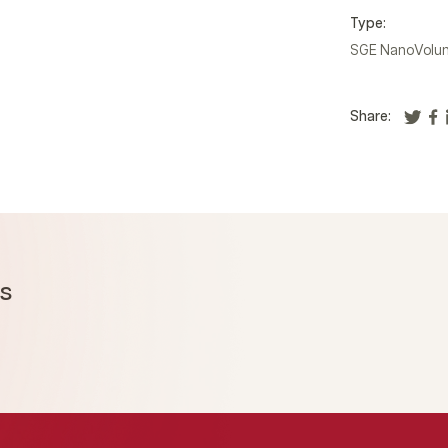
Type:
SGE NanoVolum
Share:
ms