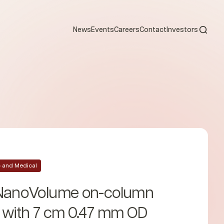
Open s
News
Events
Careers
Contact
Investors
ic and Medical
 NanoVolume on-column
e with 7 cm 0.47 mm OD