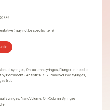
000376
entative (may not be specific item).
uote
,
,
Manual syringes
On-column syringes
Plunger-in-needle
,
,
t by instrument - Analytical
SGE NanoVolume syringes
ges 5 µL
,
,
,
ual Syringes
NanoVolume
On-Column Syringes
dle