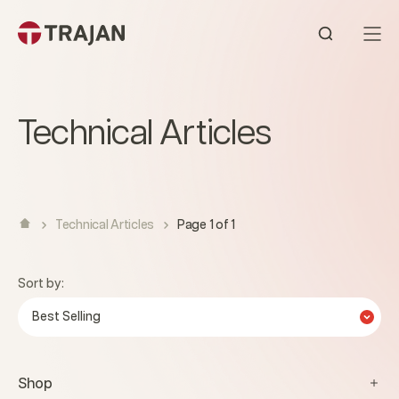
Skip to content
Open sear
Technical Articles
Technical Articles
Page 1 of 1
Sort by:
Best Selling
Shop