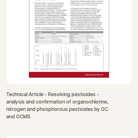
Technical Article - Resolving pesticides -
analysis and confirmation of organochlorine,
nitrogen and phosphorous pesticides by GC
and GCMS