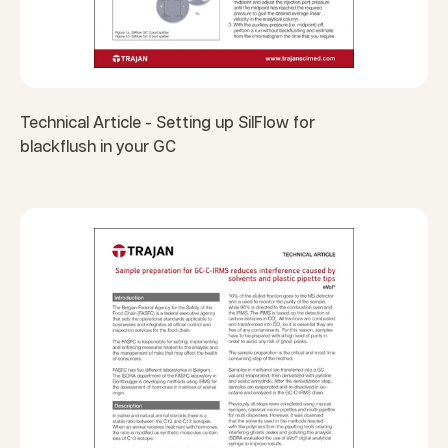
Technical Article - Setting up SilFlow for
blackflush in your GC