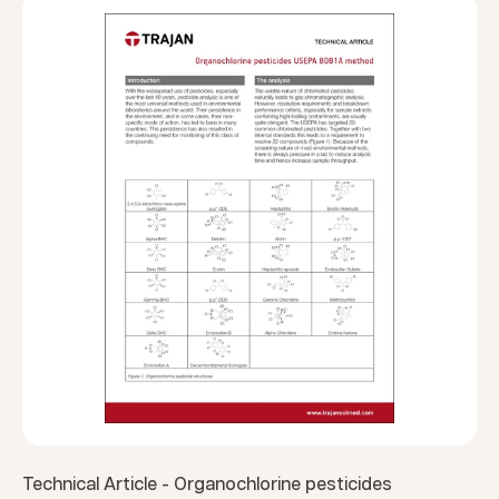
Technical Article - Organochlorine pesticides