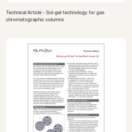
Technical Article - Sol-gel technology for gas
chromatographic columns