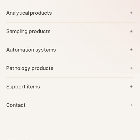
Analytical products
Sampling products
Automation systems
Pathology products
Support items
Contact