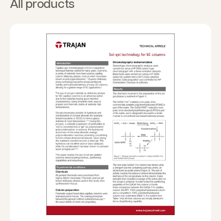
All products