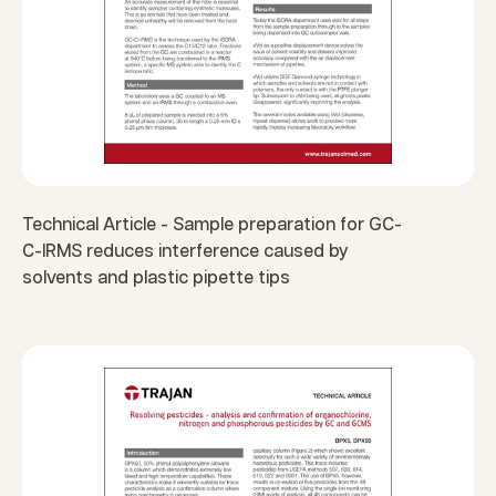
Technical Article - Sample preparation for GC-
C-IRMS reduces interference caused by
solvents and plastic pipette tips