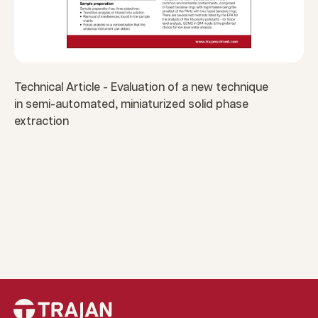
Technical Article - Evaluation of a new technique
in semi-automated, miniaturized solid phase
extraction