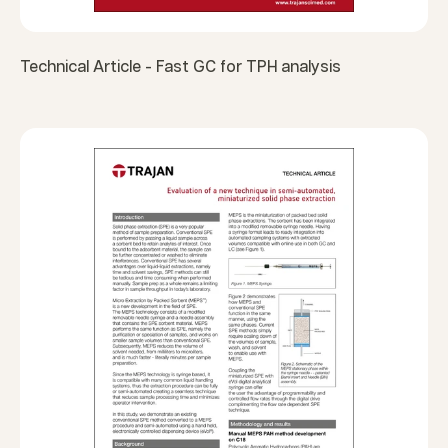
Technical Article - Fast GC for TPH analysis