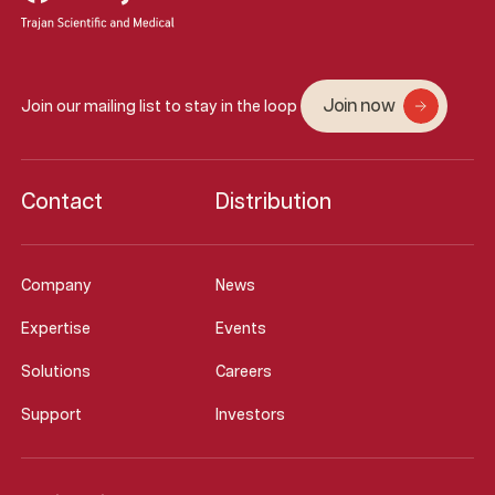
Join now
Join our mailing list to stay in the loop
Contact
Distribution
Company
News
Expertise
Events
Solutions
Careers
Support
Investors