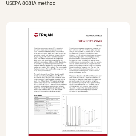
USEPA 8081A method