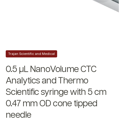
Trajan Scientific and Medical
0.5 µL NanoVolume CTC
Analytics and Thermo
Scientific syringe with 5 cm
0.47 mm OD cone tipped
needle