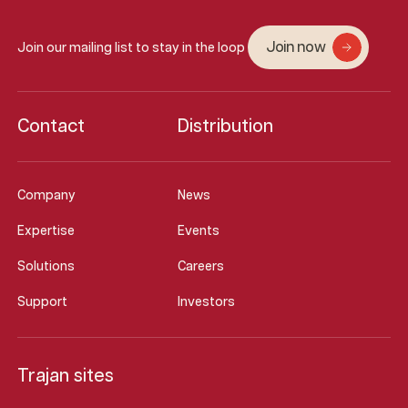
Join now
Join our mailing list to stay in the loop
Contact
Distribution
Company
News
Expertise
Events
Solutions
Careers
Support
Investors
Trajan sites