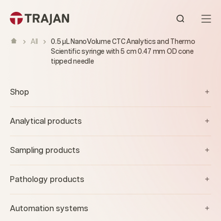
Skip to content
Open sear
All
0.5 µL NanoVolume CTC Analytics and Thermo
Scientific syringe with 5 cm 0.47 mm OD cone
tipped needle
Shop
Analytical products
Sampling products
Pathology products
Automation systems