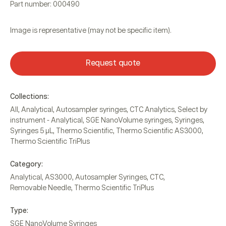
Part number: 000490
Image is representative (may not be specific item).
Request quote
Collections:
All
,
Analytical
,
Autosampler syringes
,
CTC Analytics
,
Select by
instrument - Analytical
,
SGE NanoVolume syringes
,
Syringes
,
Syringes 5 µL
,
Thermo Scientific
,
Thermo Scientific AS3000
,
Thermo Scientific TriPlus
Category:
Analytical
,
AS3000
,
Autosampler Syringes
,
CTC
,
Removable Needle
,
Thermo Scientific TriPlus
Type:
SGE NanoVolume Syringes