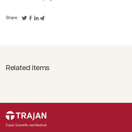
Share:
Related items