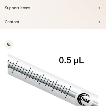
Support items
Contact
Zoom