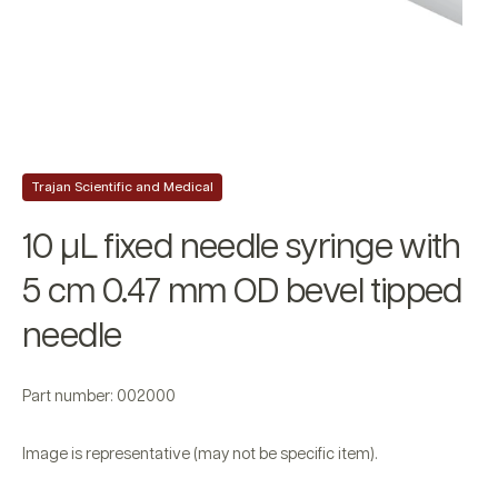
Trajan Scientific and Medical
10 µL fixed needle syringe with
5 cm 0.47 mm OD bevel tipped
needle
Part number: 002000
Image is representative (may not be specific item).