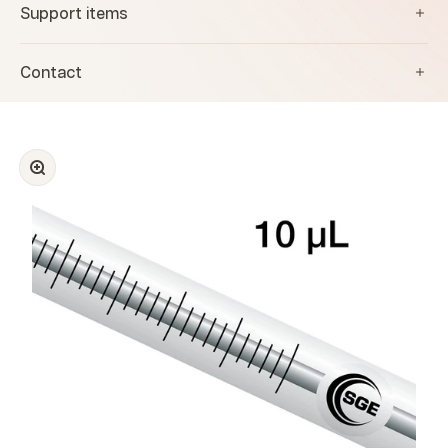
Support items
Contact
Zoom