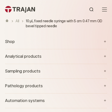
Skip to content
Open sear
All
10 µL fixed needle syringe with 5 cm 0.47 mm OD
bevel tipped needle
Shop
Analytical products
Sampling products
Pathology products
Automation systems