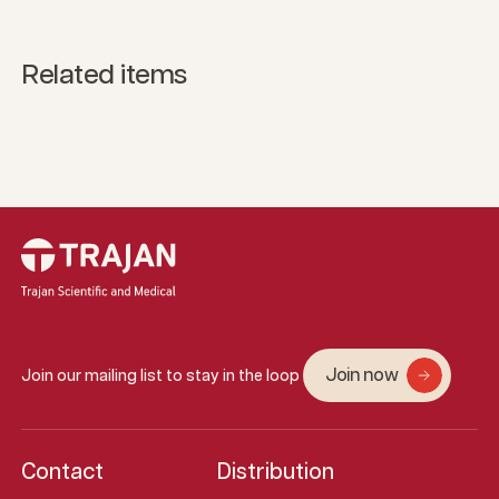
Related items
Join now
Join our mailing list to stay in the loop
Contact
Distribution