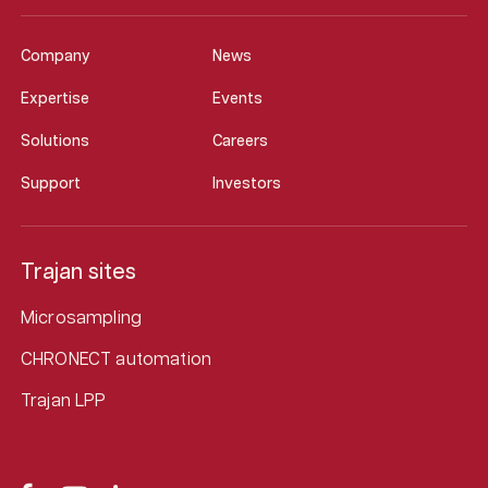
Company
News
Expertise
Events
Solutions
Careers
Support
Investors
Trajan sites
Microsampling
CHRONECT automation
Trajan LPP