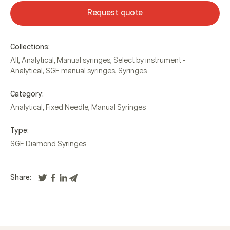
Request quote
Collections:
All
,
Analytical
,
Manual syringes
,
Select by instrument -
Analytical
,
SGE manual syringes
,
Syringes
Category:
Analytical
,
Fixed Needle
,
Manual Syringes
Type:
SGE Diamond Syringes
Share: