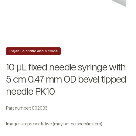
Trajan Scientific and Medical
10 µL fixed needle syringe with
5 cm 0.47 mm OD bevel tipped
needle PK10
Part number: 002033
Image is representative (may not be specific item).