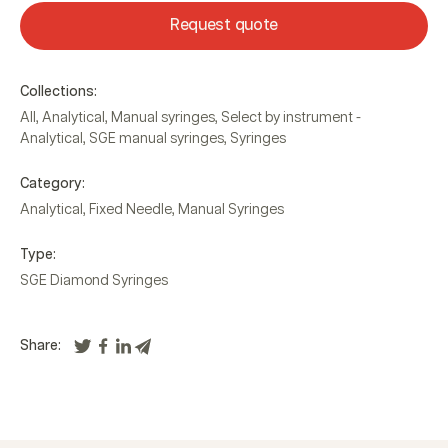
Request quote
Collections:
All
,
Analytical
,
Manual syringes
,
Select by instrument -
Analytical
,
SGE manual syringes
,
Syringes
Category:
Analytical
,
Fixed Needle
,
Manual Syringes
Type:
SGE Diamond Syringes
Share: