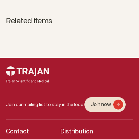
Related items
Join now
Join our mailing list to stay in the loop
Contact
Distribution