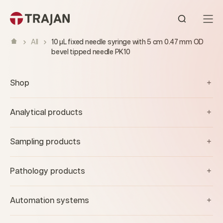
Skip to content
Open sear
All
10 µL fixed needle syringe with 5 cm 0.47 mm OD
bevel tipped needle PK10
Shop
Analytical products
Sampling products
Pathology products
Automation systems