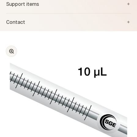
Support items
Contact
Zoom