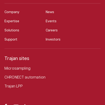
Company
News
Expertise
Events
Solutions
Careers
Support
Investors
Trajan sites
Microsampling
CHRONECT automation
Trajan LPP