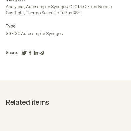
Analytical
,
Autosampler Syringes
,
CTC RTC
,
Fixed Needle
,
Gas Tight
,
Thermo Scientific TriPlus RSH
Type:
SGE GC Autosampler Syringes
Share:
Related items