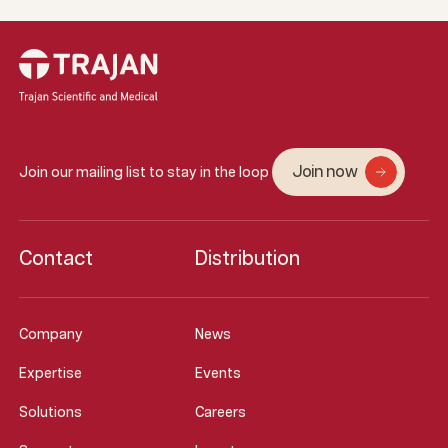
Join now
Join our mailing list to stay in the loop
Contact
Distribution
Company
News
Expertise
Events
Solutions
Careers