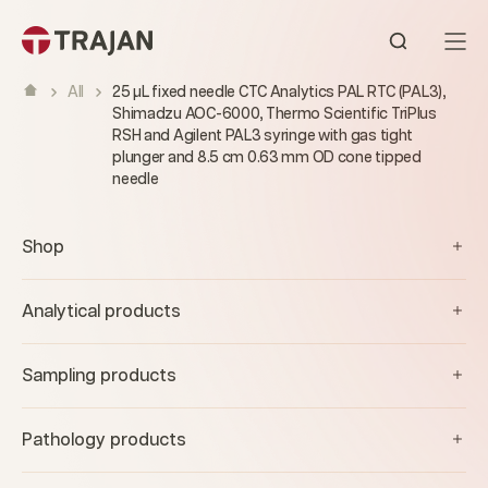
Skip to content
Open sear
All
25 µL fixed needle CTC Analytics PAL RTC (PAL3),
Shimadzu AOC-6000, Thermo Scientific TriPlus
RSH and Agilent PAL3 syringe with gas tight
plunger and 8.5 cm 0.63 mm OD cone tipped
needle
Shop
Analytical products
Sampling products
Pathology products