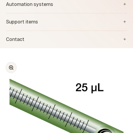
Automation systems
Support items
Contact
Zoom