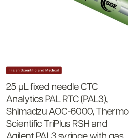
Trajan Scientific and Medical
25 µL fixed needle CTC
Analytics PAL RTC (PAL3),
Shimadzu AOC-6000, Thermo
Scientific TriPlus RSH and
Agilent PAL3 syringe with gas