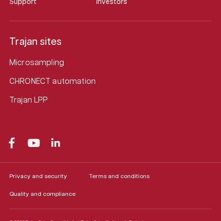
Support
Investors
Trajan sites
Microsampling
CHRONECT automation
Trajan LPP
Privacy and security
Terms and conditions
Quality and compliance