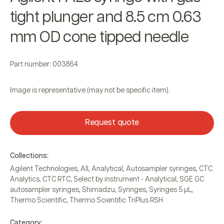
tight plunger and 8.5 cm 0.63
mm OD cone tipped needle
Part number: 003864
Image is representative (may not be specific item).
Request quote
Collections:
Agilent Technologies
,
All
,
Analytical
,
Autosampler syringes
,
CTC
Analytics
,
CTC RTC
,
Select by instrument - Analytical
,
SGE GC
autosampler syringes
,
Shimadzu
,
Syringes
,
Syringes 5 µL
,
Thermo Scientific
,
Thermo Scientific TriPlus RSH
Category: