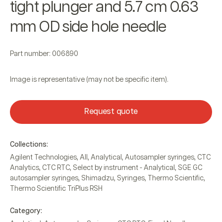
tight plunger and 5.7 cm 0.63
mm OD side hole needle
Part number: 006890
Image is representative (may not be specific item).
Request quote
Collections:
Agilent Technologies
,
All
,
Analytical
,
Autosampler syringes
,
CTC
Analytics
,
CTC RTC
,
Select by instrument - Analytical
,
SGE GC
autosampler syringes
,
Shimadzu
,
Syringes
,
Thermo Scientific
,
Thermo Scientific TriPlus RSH
Category: