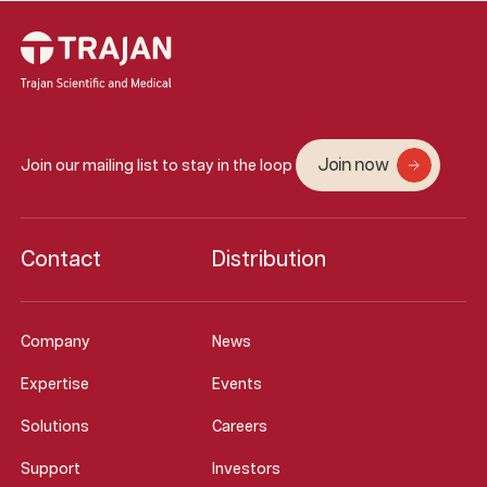
Join now
Join our mailing list to stay in the loop
Contact
Distribution
Company
News
Expertise
Events
Solutions
Careers
Support
Investors