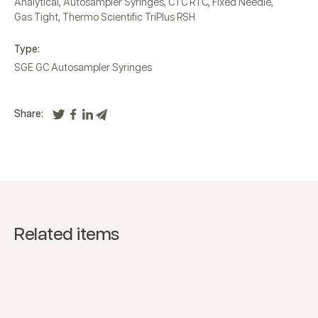
Analytical
,
Autosampler Syringes
,
CTC RTC
,
Fixed Needle
,
Gas Tight
,
Thermo Scientific TriPlus RSH
Type:
SGE GC Autosampler Syringes
Share:
Related items