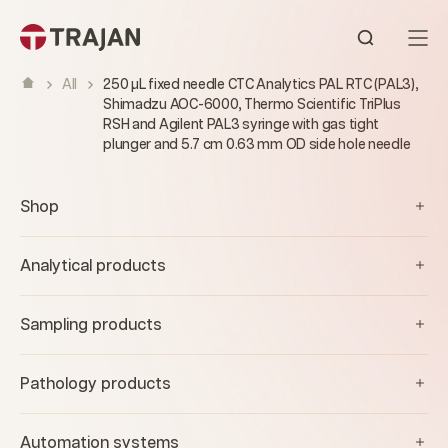
Skip to content
Open sear
All
250 µL fixed needle CTC Analytics PAL RTC (PAL3),
Shimadzu AOC-6000, Thermo Scientific TriPlus
RSH and Agilent PAL3 syringe with gas tight
plunger and 5.7 cm 0.63 mm OD side hole needle
Shop
Analytical products
Sampling products
Pathology products
Automation systems