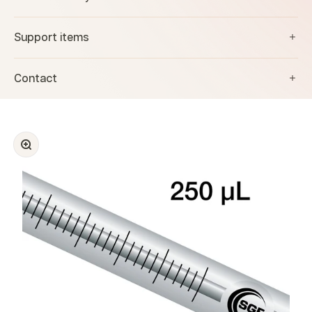
Support items
Contact
Zoom