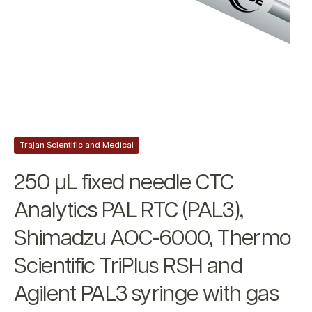
Trajan Scientific and Medical
250 µL fixed needle CTC
Analytics PAL RTC (PAL3),
Shimadzu AOC-6000, Thermo
Scientific TriPlus RSH and
Agilent PAL3 syringe with gas