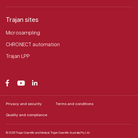
Trajan sites
Microsampling
CHRONECT automation
Trajan LPP
Privacy and security
Terms and conditions
Quality and compliance
© 2026 Trajan Scientific and Medical.
Trajan Scientific Australia Pty Ltd.