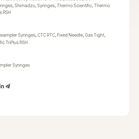
,
,
,
,
ringes
Shimadzu
Syringes
Thermo Scientific
Thermo
us RSH
,
,
,
,
osampler Syringes
CTC RTC
Fixed Needle
Gas Tight
ic TriPlus RSH
mpler Syringes