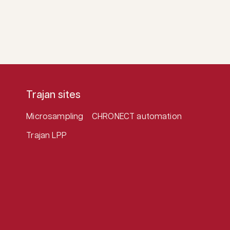
Trajan sites
Microsampling
CHRONECT automation
Trajan LPP