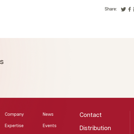
Share:
ms
Contact
Company
News
Expertise
Events
Distribution