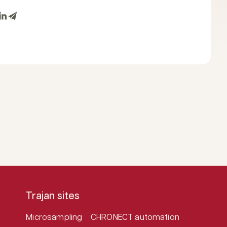
Trajan sites
Microsampling
CHRONECT automation