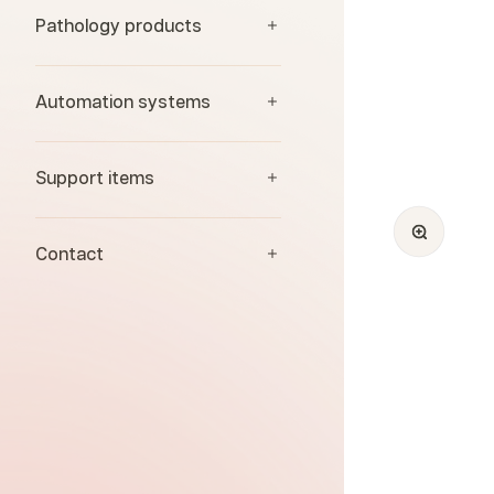
Pathology products
Automation systems
Support items
Zoom
Contact