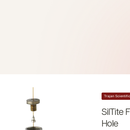
Trajan Scientif
SilTite
Hole