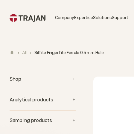
Skip to content
Company
Expertise
Solutions
Support
All
SilTite FingerTite Ferrule 0.5 mm Hole
Shop
Analytical products
Sampling products