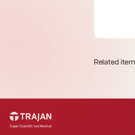
Related ite