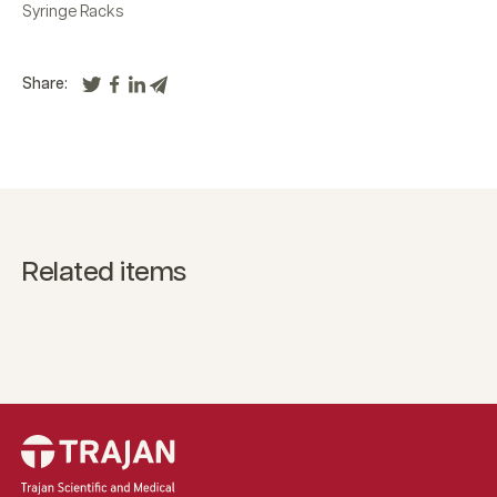
Syringe Racks
Share:
Related items