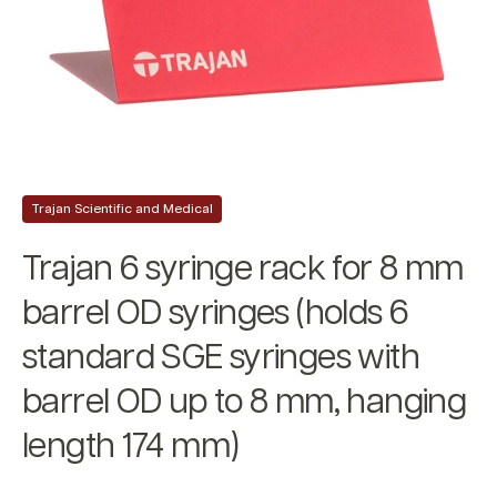
Trajan Scientific and Medical
Trajan 6 syringe rack for 8 mm
barrel OD syringes (holds 6
standard SGE syringes with
barrel OD up to 8 mm, hanging
length 174 mm)