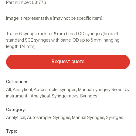
Part number: 031776
Image is representative (may not be specific item).
Trajan 6 syringe rack for 8 mm barrel OD syringes (holds 6
standard SGE syringes with barrel OD up to 8 mm, hanging
length 174 mm).
Request quote
Collections:
All
,
Analytical
,
Autosampler syringes
,
Manual syringes
,
Select by
instrument - Analytical
,
Syringe racks
,
Syringes
Category:
Analytical
,
Autosampler Syringes
,
Manual Syringes
,
Syringes
Type: