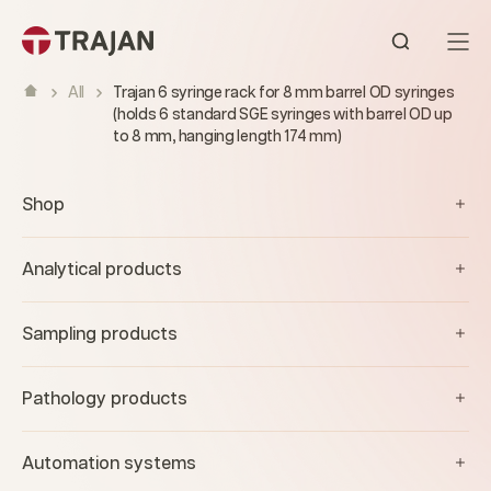
Skip to content
Open sear
All
Trajan 6 syringe rack for 8 mm barrel OD syringes
(holds 6 standard SGE syringes with barrel OD up
to 8 mm, hanging length 174 mm)
Shop
Analytical products
Sampling products
Pathology products
Automation systems