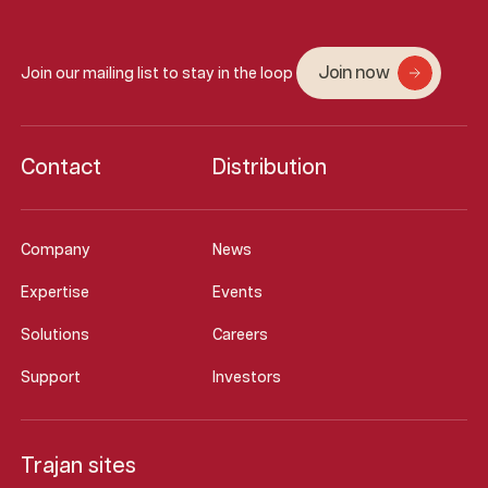
Join now
Join our mailing list to stay in the loop
Contact
Distribution
Company
News
Expertise
Events
Solutions
Careers
Support
Investors
Trajan sites