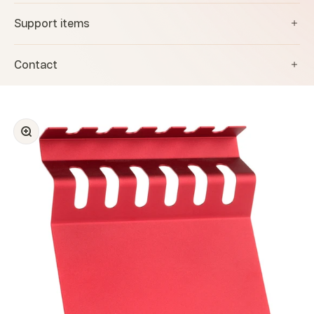
Support items
Contact
Zoom