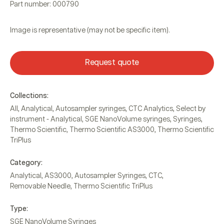
Part number: 000790
Image is representative (may not be specific item).
Request quote
Collections:
All
,
Analytical
,
Autosampler syringes
,
CTC Analytics
,
Select by
instrument - Analytical
,
SGE NanoVolume syringes
,
Syringes
,
Thermo Scientific
,
Thermo Scientific AS3000
,
Thermo Scientific
TriPlus
Category:
Analytical
,
AS3000
,
Autosampler Syringes
,
CTC
,
Removable Needle
,
Thermo Scientific TriPlus
Type:
SGE NanoVolume Syringes