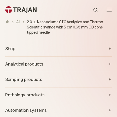
Skip to content
Open sear
All
2.0 µL NanoVolume CTC Analytics and Thermo
Scientific syringe with 5 cm 0.63 mm OD cone
tipped needle
Shop
Analytical products
Sampling products
Pathology products
Automation systems