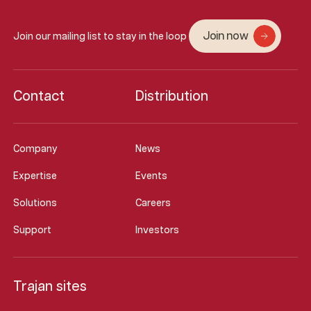
Join now
Join our mailing list to stay in the loop
Contact
Distribution
Company
News
Expertise
Events
Solutions
Careers
Support
Investors
Trajan sites