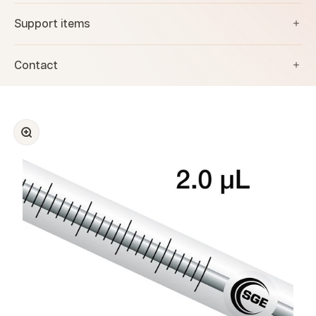
Support items
Contact
Zoom