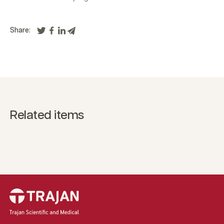
Share:
Related items