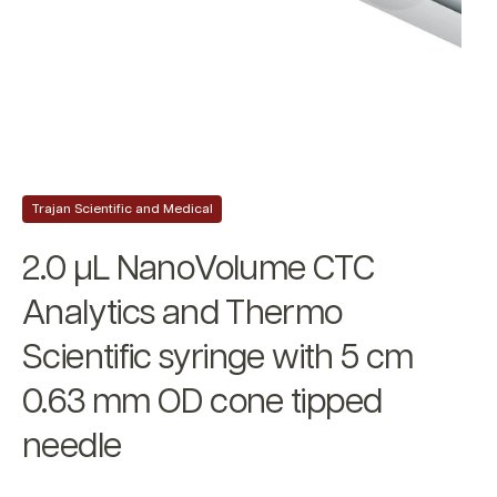
Trajan Scientific and Medical
2.0 µL NanoVolume CTC
Analytics and Thermo
Scientific syringe with 5 cm
0.63 mm OD cone tipped
needle