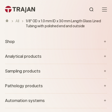
Skip to content
Open sear
All
1/8" OD x 1.0 mm ID x 30 mm Length Glass Lined
Tubing with polished end and outside
Shop
Analytical products
Sampling products
Pathology products
Automation systems