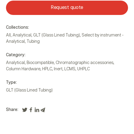
Request quote
Collections:
All
,
Analytical
,
GLT (Glass Lined Tubing)
,
Select by instrument -
Analytical
,
Tubing
Category:
Analytical
,
Biocompatible
,
Chromatographic accessories
,
Column Hardware
,
HPLC
,
Inert
,
LCMS
,
UHPLC
Type:
GLT (Glass Lined Tubing)
Share: