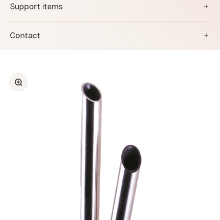
Support items
Contact
Zoom