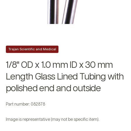
Trajan Scientific and Medical
1/8" OD x 1.0 mm ID x 30 mm
Length Glass Lined Tubing with
polished end and outside
Part number: 082878
Image is representative (may not be specific item).