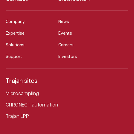
Company
News
Expertise
Events
Solutions
Careers
Support
Investors
Trajan sites
Microsampling
CHRONECT automation
Trajan LPP