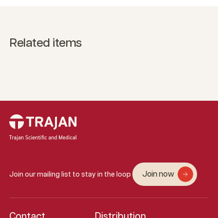
Related items
Join now
Join our mailing list to stay in the loop
Contact
Distribution