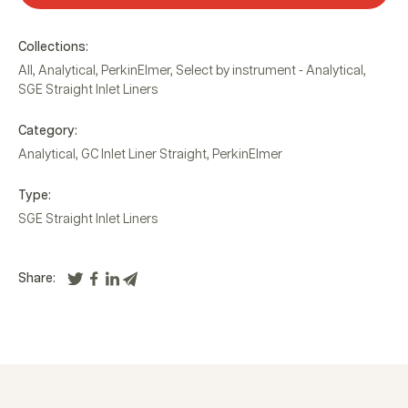
Collections:
All
,
Analytical
,
PerkinElmer
,
Select by instrument - Analytical
,
SGE Straight Inlet Liners
Category:
Analytical
,
GC Inlet Liner Straight
,
PerkinElmer
Type:
SGE Straight Inlet Liners
Share: