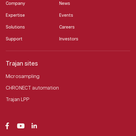
Company
News
Expertise
Events
Solutions
Careers
Support
Investors
Trajan sites
Microsampling
CHRONECT automation
Trajan LPP