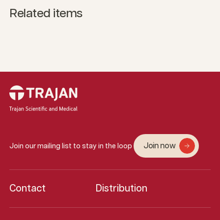
Related items
Join now
Join our mailing list to stay in the loop
Contact
Distribution