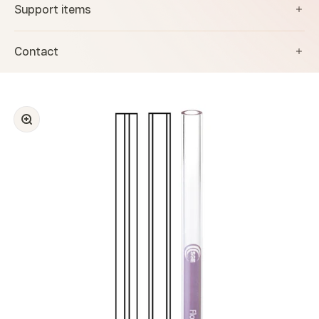
Support items
Contact
Zoom