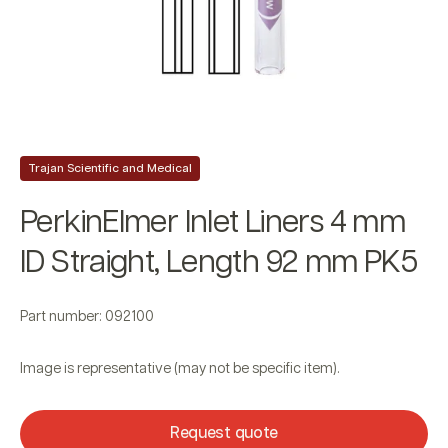
Trajan Scientific and Medical
PerkinElmer Inlet Liners 4 mm
ID Straight, Length 92 mm PK5
Part number: 092100
Image is representative (may not be specific item).
Request quote