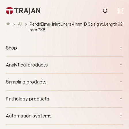
Skip to content
Open sear
All
PerkinElmer Inlet Liners 4 mm ID Straight, Length 92
mm PK5
Shop
Analytical products
Sampling products
Pathology products
Automation systems